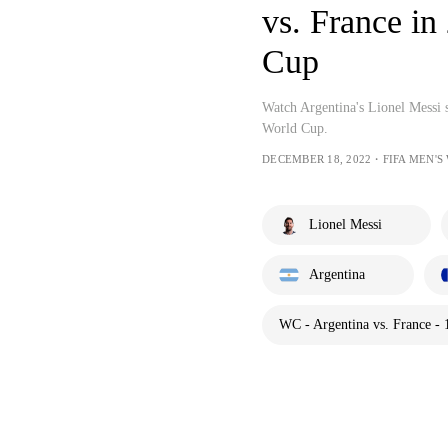
vs. France in
Cup
Watch Argentina's Lionel Messi s
World Cup.
DECEMBER 18, 2022・FIFA MEN'S
Lionel Messi
Argentina
WC - Argentina vs. France - 