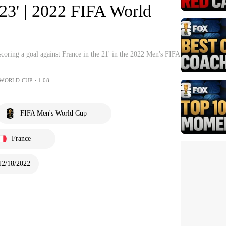
 23' | 2022 FIFA World
coring a goal against France in the 21' in the 2022 Men's FIFA
 WORLD CUP・1:08
FIFA Men's World Cup
France
12/18/2022