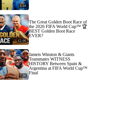
5:34
The Great Golden Boot Race of
the 2026 FIFA World Cup™ 🏆
BEST Golden Boot Race
EVER?
12:06
Jameis Winston & Giants
Teammates WITNESS
HISTORY Between Spain &
Argentina at FIFA World Cup™
Final
7:30