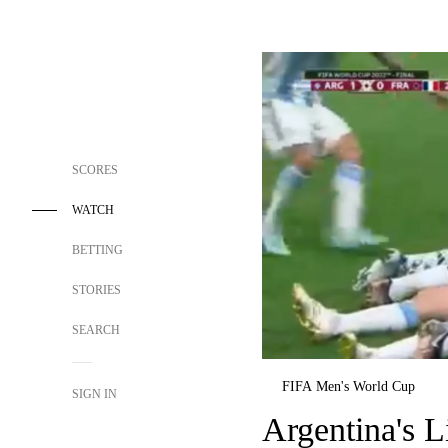
SCORES
WATCH
BETTING
STORIES
SEARCH
FIFA Men's World Cup
SIGN IN
Argentina's L