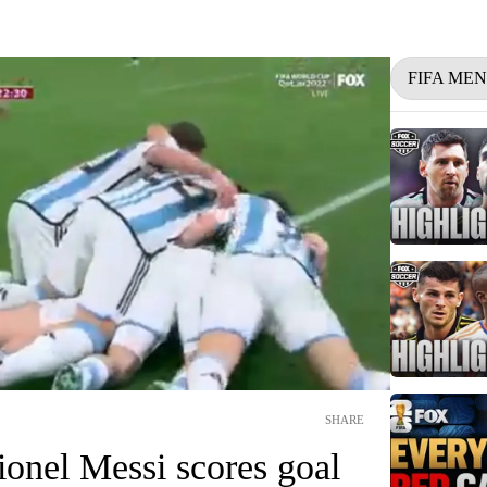
FIFA ME
SHARE
ionel Messi scores goal