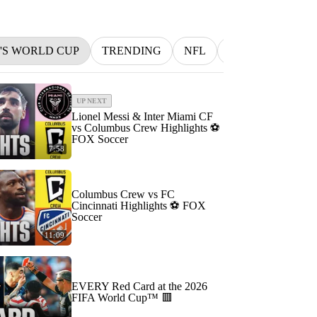
N'S WORLD CUP
TRENDING
NFL
BETTING
M
UP NEXT
Lionel Messi & Inter Miami CF
vs Columbus Crew Highlights ⚽️
FOX Soccer
7:58
Columbus Crew vs FC
Cincinnati Highlights ⚽️ FOX
Soccer
11:09
EVERY Red Card at the 2026
FIFA World Cup™ 🟥