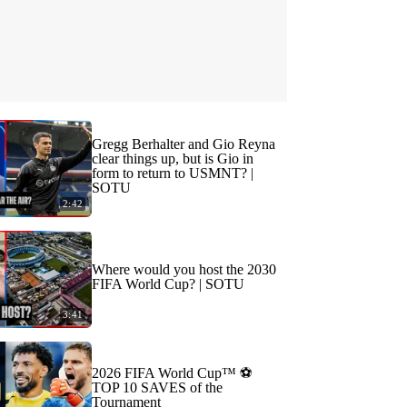
Gregg Berhalter and Gio Reyna
clear things up, but is Gio in
form to return to USMNT? |
SOTU
2:42
Where would you host the 2030
FIFA World Cup? | SOTU
3:41
2026 FIFA World Cup™ ⚽
TOP 10 SAVES of the
Tournament