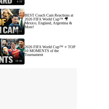
4:10
BEST Coach Cam Reactions at
2026 FIFA World Cup™ 🎥
Mexico, England, Argentina &
More!
23:11
2026 FIFA World Cup™ ⭐️ TOP
10 MOMENTS of the
Tournament
18:46