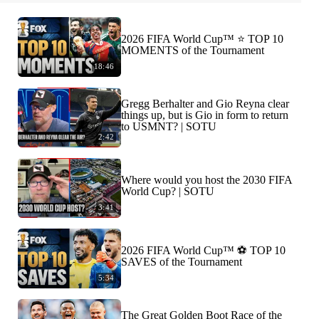
2026 FIFA World Cup™ ⭐️ TOP 10
MOMENTS of the Tournament
18:46
Gregg Berhalter and Gio Reyna clear
things up, but is Gio in form to return
to USMNT? | SOTU
2:42
Where would you host the 2030 FIFA
World Cup? | SOTU
3:41
2026 FIFA World Cup™ ⚽ TOP 10
SAVES of the Tournament
5:34
The Great Golden Boot Race of the