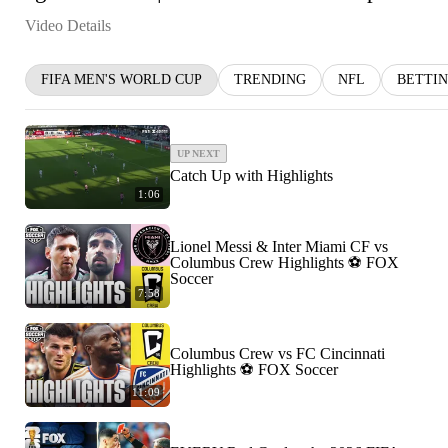
Video Details
FIFA MEN'S WORLD CUP
TRENDING
NFL
BETTI
UP NEXT
Catch Up with Highlights
1:06
Lionel Messi & Inter Miami CF vs
Columbus Crew Highlights ⚽️ FOX
Soccer
7:58
Columbus Crew vs FC Cincinnati
Highlights ⚽️ FOX Soccer
11:09