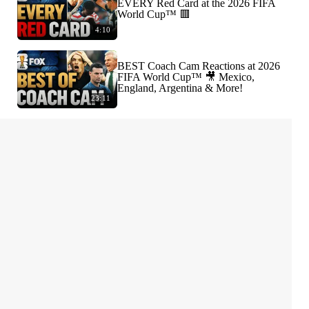
EVERY Red Card at the 2026 FIFA
World Cup™ 🟥
4:10
BEST Coach Cam Reactions at 2026
FIFA World Cup™ 🎥 Mexico,
England, Argentina & More!
23:11