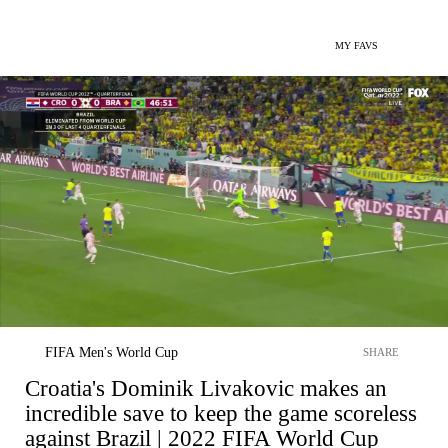
MY FAVS
FIFA Men's World Cup
SHARE
Croatia's Dominik Livakovic makes an
incredible save to keep the game scoreless
against Brazil | 2022 FIFA World Cup