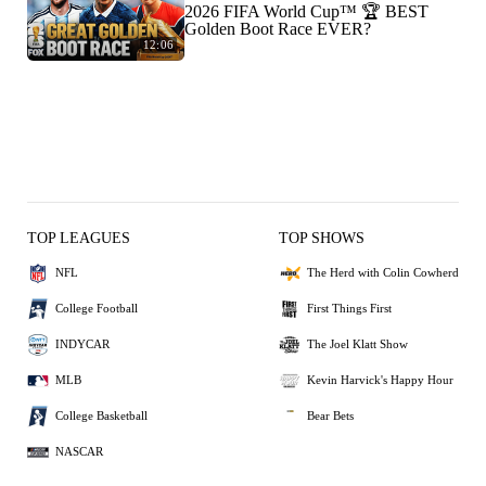
2026 FIFA World Cup™ 🏆 BEST
Golden Boot Race EVER?
12:06
TOP LEAGUES
TOP SHOWS
NFL
The Herd with Colin Cowherd
College Football
First Things First
INDYCAR
The Joel Klatt Show
MLB
Kevin Harvick's Happy Hour
College Basketball
Bear Bets
NASCAR