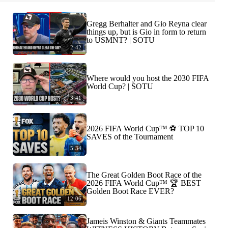
Gregg Berhalter and Gio Reyna clear
things up, but is Gio in form to return
to USMNT? | SOTU
2:42
Where would you host the 2030 FIFA
World Cup? | SOTU
3:41
2026 FIFA World Cup™ ⚽ TOP 10
SAVES of the Tournament
5:34
The Great Golden Boot Race of the
2026 FIFA World Cup™ 🏆 BEST
Golden Boot Race EVER?
12:06
Jameis Winston & Giants Teammates