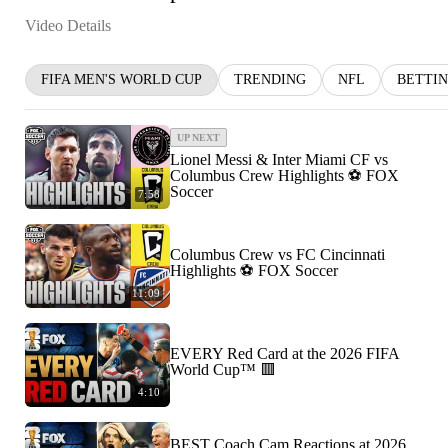
Video Details
FIFA MEN'S WORLD CUP
TRENDING
NFL
BETTI
UP NEXT
Lionel Messi & Inter Miami CF vs
Columbus Crew Highlights ⚽️ FOX
Soccer
7:58
Columbus Crew vs FC Cincinnati
Highlights ⚽️ FOX Soccer
11:09
EVERY Red Card at the 2026 FIFA
World Cup™ 🟥
4:10
BEST Coach Cam Reactions at 2026