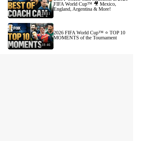
FIFA World Cup™ 🎥 Mexico,
England, Argentina & More!
23:11
2026 FIFA World Cup™ ⭐️ TOP 10
MOMENTS of the Tournament
18:46