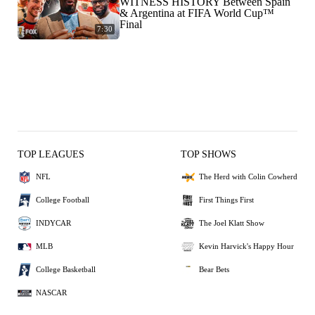
WITNESS HISTORY Between Spain
& Argentina at FIFA World Cup™
Final
7:30
TOP LEAGUES
TOP SHOWS
NFL
The Herd with Colin Cowherd
College Football
First Things First
INDYCAR
The Joel Klatt Show
MLB
Kevin Harvick's Happy Hour
College Basketball
Bear Bets
NASCAR