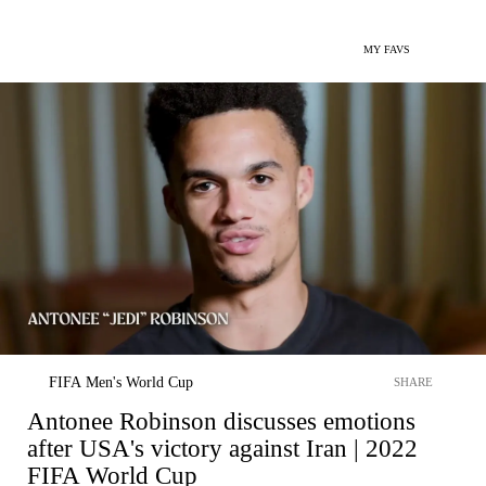
MY FAVS
FIFA Men's World Cup
SHARE
Antonee Robinson discusses emotions
after USA's victory against Iran | 2022
FIFA World Cup