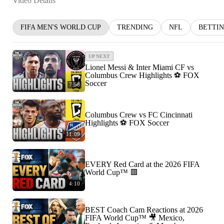
Video Details
FIFA MEN'S WORLD CUP
TRENDING
NFL
BETTI
UP NEXT
Lionel Messi & Inter Miami CF vs
Columbus Crew Highlights ⚽️ FOX
Soccer
7:58
Columbus Crew vs FC Cincinnati
Highlights ⚽️ FOX Soccer
11:09
EVERY Red Card at the 2026 FIFA
World Cup™ 🟥
4:10
BEST Coach Cam Reactions at 2026
FIFA World Cup™ 🎥 Mexico,