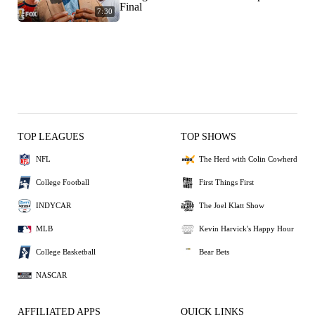
Final
7:30
TOP LEAGUES
TOP SHOWS
NFL
The Herd with Colin Cowherd
College Football
First Things First
INDYCAR
The Joel Klatt Show
MLB
Kevin Harvick's Happy Hour
College Basketball
Bear Bets
NASCAR
AFFILIATED APPS
QUICK LINKS