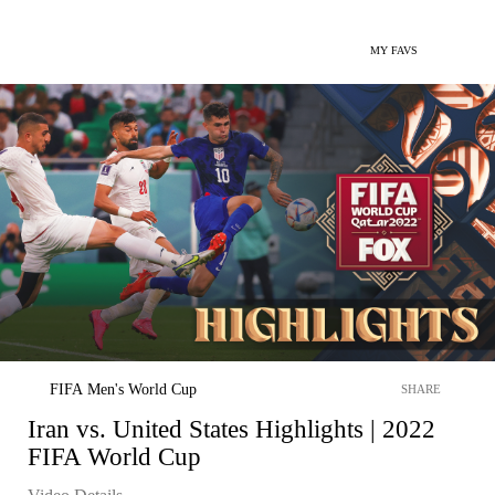
MY FAVS
FIFA Men's World Cup
SHARE
Iran vs. United States Highlights | 2022
FIFA World Cup