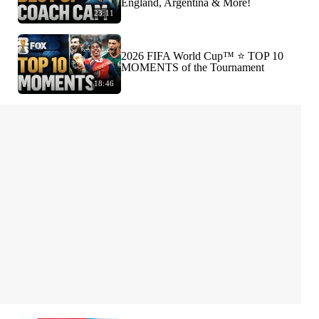
England, Argentina & More!
23:11
2026 FIFA World Cup™ ⭐️ TOP 10
MOMENTS of the Tournament
18:46