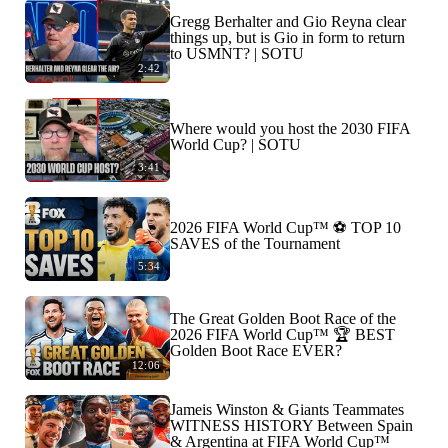
Gregg Berhalter and Gio Reyna clear
things up, but is Gio in form to return
to USMNT? | SOTU
2:42
Where would you host the 2030 FIFA
World Cup? | SOTU
3:41
2026 FIFA World Cup™ ⚽ TOP 10
SAVES of the Tournament
5:34
The Great Golden Boot Race of the
2026 FIFA World Cup™ 🏆 BEST
Golden Boot Race EVER?
12:06
Jameis Winston & Giants Teammates
WITNESS HISTORY Between Spain
& Argentina at FIFA World Cup™