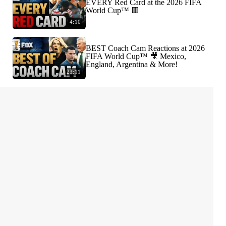
EVERY Red Card at the 2026 FIFA
World Cup™ 🟥
4:10
BEST Coach Cam Reactions at 2026
FIFA World Cup™ 🎥 Mexico,
England, Argentina & More!
23:11