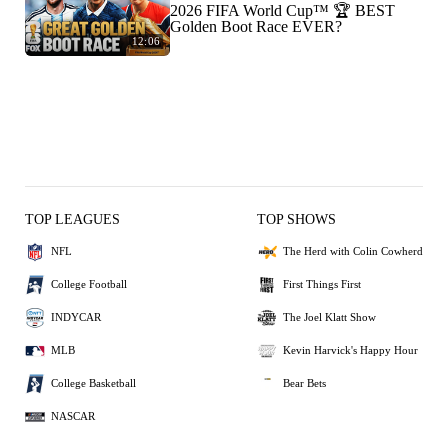
2026 FIFA World Cup™ 🏆 BEST
Golden Boot Race EVER?
12:06
TOP LEAGUES
TOP SHOWS
NFL
The Herd with Colin Cowherd
College Football
First Things First
INDYCAR
The Joel Klatt Show
MLB
Kevin Harvick's Happy Hour
College Basketball
Bear Bets
NASCAR