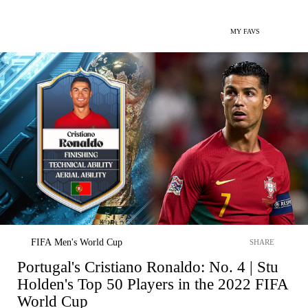
MY FAVS
FIFA Men's World Cup
SHARE
Portugal's Cristiano Ronaldo: No. 4 | Stu
Holden's Top 50 Players in the 2022 FIFA
World Cup