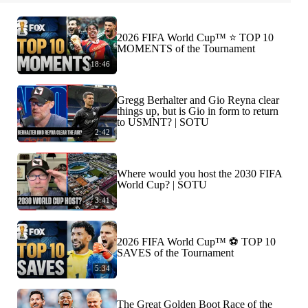
2026 FIFA World Cup™ ⭐️ TOP 10
MOMENTS of the Tournament
18:46
Gregg Berhalter and Gio Reyna clear
things up, but is Gio in form to return
to USMNT? | SOTU
2:42
Where would you host the 2030 FIFA
World Cup? | SOTU
3:41
2026 FIFA World Cup™ ⚽ TOP 10
SAVES of the Tournament
5:34
The Great Golden Boot Race of the