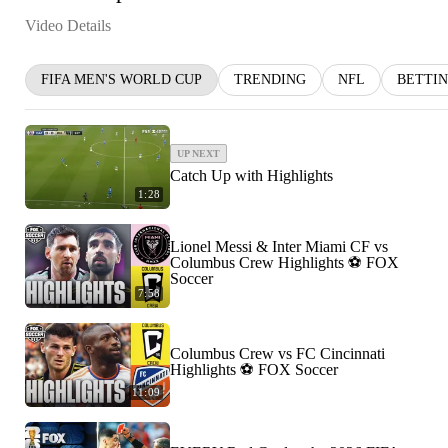
Video Details
FIFA MEN'S WORLD CUP
TRENDING
NFL
BETTI
UP NEXT
Catch Up with Highlights
1:28
Lionel Messi & Inter Miami CF vs
Columbus Crew Highlights ⚽️ FOX
Soccer
7:58
Columbus Crew vs FC Cincinnati
Highlights ⚽️ FOX Soccer
11:09