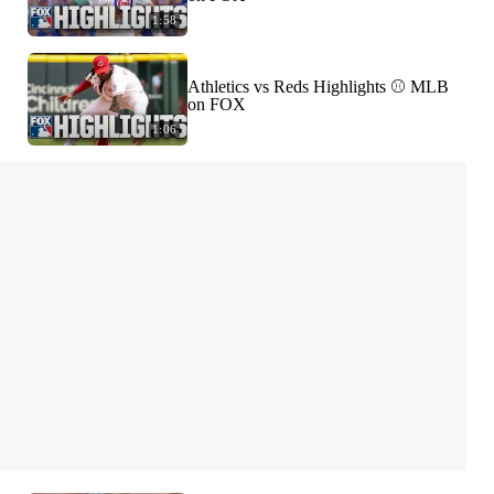
1:58
Athletics vs Reds Highlights ⚾️ MLB
on FOX
1:06