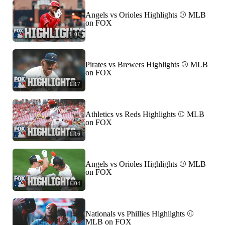
Angels vs Orioles Highlights ⚾️ MLB
on FOX
1:01
Pirates vs Brewers Highlights ⚾️ MLB
on FOX
1:17
Athletics vs Reds Highlights ⚾️ MLB
on FOX
1:16
Angels vs Orioles Highlights ⚾️ MLB
on FOX
1:04
Nationals vs Phillies Highlights ⚾️
MLB on FOX