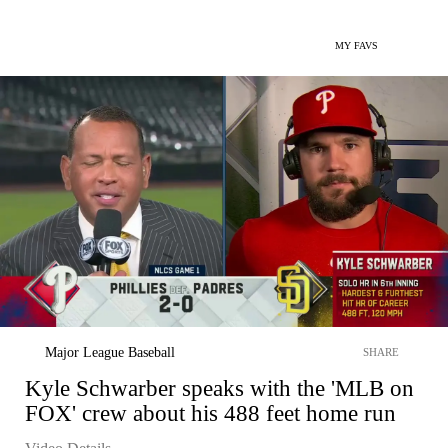
MY FAVS
Major League Baseball
SHARE
Kyle Schwarber speaks with the 'MLB on
FOX' crew about his 488 feet home run