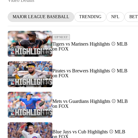
Video Details
MAJOR LEAGUE BASEBALL
TRENDING
NFL
BET
UP NEXT
Tigers vs Mariners Highlights ⚾️ MLB
on FOX
1:09
Pirates vs Brewers Highlights ⚾️ MLB
on FOX
1:28
Mets vs Guardians Highlights ⚾️ MLB
on FOX
1:18
Blue Jays vs Cub Highlights ⚾️ MLB
on FOX