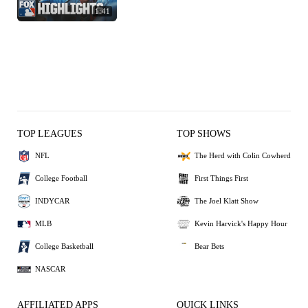
1:41
TOP LEAGUES
TOP SHOWS
NFL
The Herd with Colin Cowherd
College Football
First Things First
INDYCAR
The Joel Klatt Show
MLB
Kevin Harvick's Happy Hour
College Basketball
Bear Bets
NASCAR
AFFILIATED APPS
QUICK LINKS