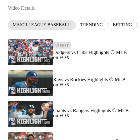
Video Details
MAJOR LEAGUE BASEBALL
TRENDING
BETTING
UP NEXT
Dodgers vs Cubs Highlights ⚾️ MLB
on FOX
1:33
Rays vs Rockies Highlights ⚾️ MLB
on FOX
0:58
Giants vs Rangers Highlights ⚾️ MLB
on FOX
1:08