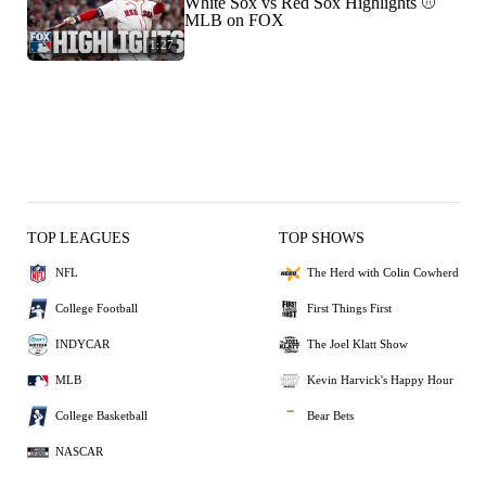
White Sox vs Red Sox Highlights ⚾️
MLB on FOX
1:27
TOP LEAGUES
TOP SHOWS
NFL
The Herd with Colin Cowherd
College Football
First Things First
INDYCAR
The Joel Klatt Show
MLB
Kevin Harvick's Happy Hour
College Basketball
Bear Bets
NASCAR