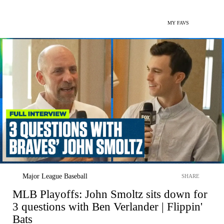
MY FAVS
Major League Baseball
SHARE
MLB Playoffs: John Smoltz sits down for
3 questions with Ben Verlander | Flippin'
Bats