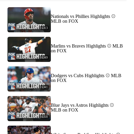
Nationals vs Phillies Highlights ⚾️
MLB on FOX
1:13
Marlins vs Braves Highlights ⚾️ MLB
on FOX
0:49
Dodgers vs Cubs Highlights ⚾️ MLB
on FOX
1:41
Blue Jays vs Astros Highlights ⚾️
MLB on FOX
0:58