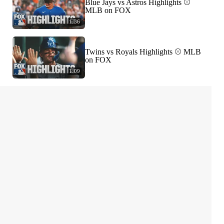
Blue Jays vs Astros Highlights ⚾️
MLB on FOX
1:36
Twins vs Royals Highlights ⚾️ MLB
on FOX
1:09