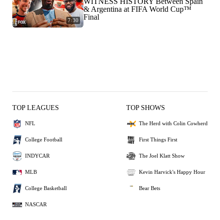
WITNESS HISTORY Between Spain
& Argentina at FIFA World Cup™
Final
7:30
TOP LEAGUES
TOP SHOWS
NFL
The Herd with Colin Cowherd
College Football
First Things First
INDYCAR
The Joel Klatt Show
MLB
Kevin Harvick's Happy Hour
College Basketball
Bear Bets
NASCAR