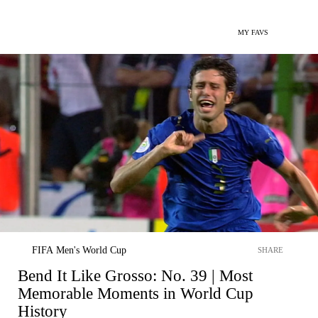
MY FAVS
FIFA Men's World Cup
SHARE
Bend It Like Grosso: No. 39 | Most
Memorable Moments in World Cup
History