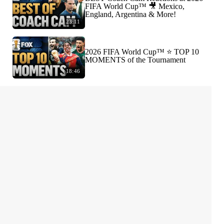
FIFA World Cup™ 🎥 Mexico,
England, Argentina & More!
23:11
2026 FIFA World Cup™ ⭐️ TOP 10
MOMENTS of the Tournament
18:46