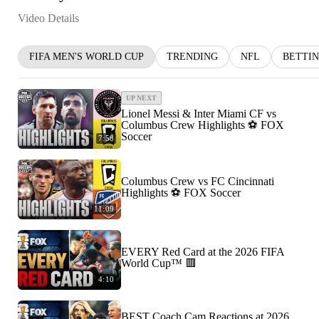
Video Details
FIFA MEN'S WORLD CUP
TRENDING
NFL
BETTI
UP NEXT
Lionel Messi & Inter Miami CF vs
Columbus Crew Highlights ⚽️ FOX
Soccer
7:58
Columbus Crew vs FC Cincinnati
Highlights ⚽️ FOX Soccer
11:09
EVERY Red Card at the 2026 FIFA
World Cup™ 🟥
4:10
BEST Coach Cam Reactions at 2026