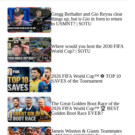
Gregg Berhalter and Gio Reyna clear
things up, but is Gio in form to return
to USMNT? | SOTU
2:42
Where would you host the 2030 FIFA
World Cup? | SOTU
3:41
2026 FIFA World Cup™ ⚽ TOP 10
SAVES of the Tournament
5:34
The Great Golden Boot Race of the
2026 FIFA World Cup™ 🏆 BEST
Golden Boot Race EVER?
12:06
Jameis Winston & Giants Teammates