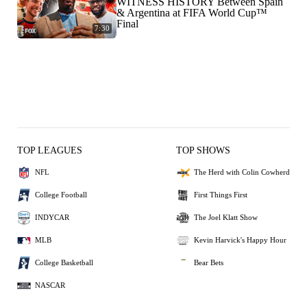
WITNESS HISTORY Between Spain
& Argentina at FIFA World Cup™
Final
7:30
TOP LEAGUES
TOP SHOWS
NFL
The Herd with Colin Cowherd
College Football
First Things First
INDYCAR
The Joel Klatt Show
MLB
Kevin Harvick's Happy Hour
College Basketball
Bear Bets
NASCAR