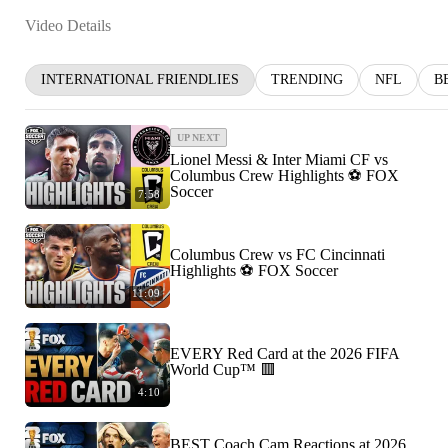
Video Details
INTERNATIONAL FRIENDLIES
TRENDING
NFL
B
UP NEXT
Lionel Messi & Inter Miami CF vs
Columbus Crew Highlights ⚽️ FOX
Soccer
7:58
Columbus Crew vs FC Cincinnati
Highlights ⚽️ FOX Soccer
11:09
EVERY Red Card at the 2026 FIFA
World Cup™ 🟥
4:10
BEST Coach Cam Reactions at 2026