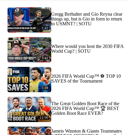
Gregg Berhalter and Gio Reyna clear
things up, but is Gio in form to return
to USMNT? | SOTU
2:42
Where would you host the 2030 FIFA
World Cup? | SOTU
3:41
2026 FIFA World Cup™ ⚽ TOP 10
SAVES of the Tournament
5:34
The Great Golden Boot Race of the
2026 FIFA World Cup™ 🏆 BEST
Golden Boot Race EVER?
12:06
Jameis Winston & Giants Teammates