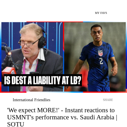
MY FAVS
International Friendlies
SHARE
'We expect MORE!' - Instant reactions to
USMNT's performance vs. Saudi Arabia |
SOTU