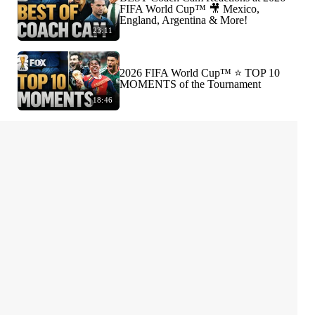
FIFA World Cup™ 🎥 Mexico,
England, Argentina & More!
23:11
2026 FIFA World Cup™ ⭐️ TOP 10
MOMENTS of the Tournament
18:46