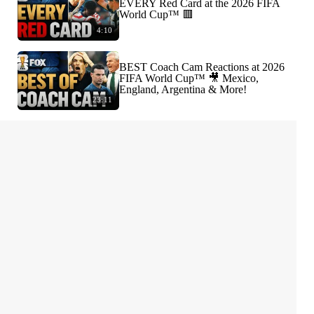
EVERY Red Card at the 2026 FIFA
World Cup™ 🟥
4:10
BEST Coach Cam Reactions at 2026
FIFA World Cup™ 🎥 Mexico,
England, Argentina & More!
23:11