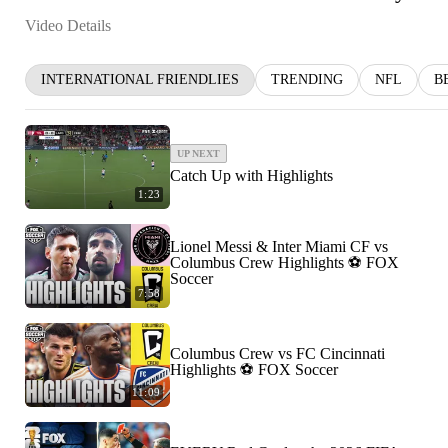
Video Details
INTERNATIONAL FRIENDLIES
TRENDING
NFL
B
UP NEXT
Catch Up with Highlights
1:23
Lionel Messi & Inter Miami CF vs
Columbus Crew Highlights ⚽️ FOX
Soccer
7:58
Columbus Crew vs FC Cincinnati
Highlights ⚽️ FOX Soccer
11:09