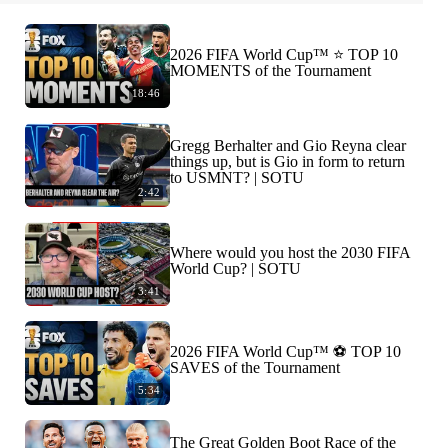
2026 FIFA World Cup™ ⭐️ TOP 10
MOMENTS of the Tournament
18:46
Gregg Berhalter and Gio Reyna clear
things up, but is Gio in form to return
to USMNT? | SOTU
2:42
Where would you host the 2030 FIFA
World Cup? | SOTU
3:41
2026 FIFA World Cup™ ⚽ TOP 10
SAVES of the Tournament
5:34
The Great Golden Boot Race of the