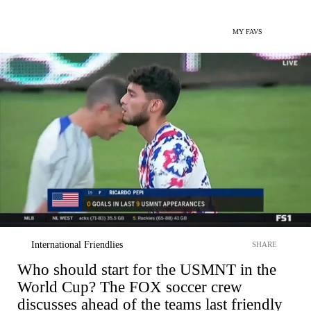
MY FAVS
International Friendlies
SHARE
Who should start for the USMNT in the
World Cup? The FOX soccer crew
discusses ahead of the teams last friendly