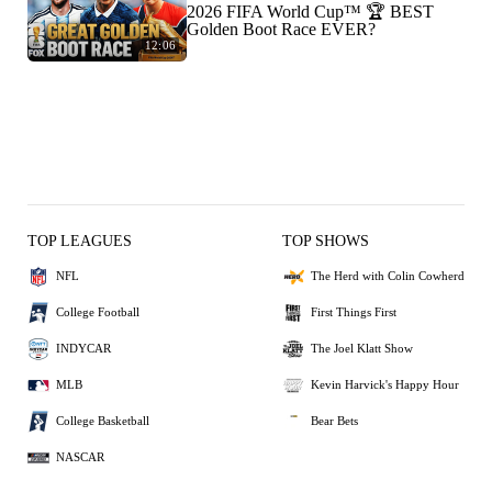
2026 FIFA World Cup™ 🏆 BEST
Golden Boot Race EVER?
12:06
TOP LEAGUES
TOP SHOWS
NFL
The Herd with Colin Cowherd
College Football
First Things First
INDYCAR
The Joel Klatt Show
MLB
Kevin Harvick's Happy Hour
College Basketball
Bear Bets
NASCAR