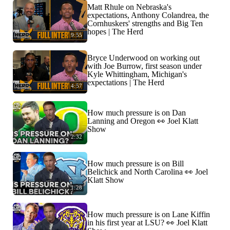
Matt Rhule on Nebraska's
expectations, Anthony Colandrea, the
Cornhuskers' strengths and Big Ten
hopes | The Herd
9:55
Bryce Underwood on working out
with Joe Burrow, first season under
Kyle Whittingham, Michigan's
expectations | The Herd
4:57
How much pressure is on Dan
Lanning and Oregon 👀 Joel Klatt
Show
2:32
How much pressure is on Bill
Belichick and North Carolina 👀 Joel
Klatt Show
1:28
How much pressure is on Lane Kiffin
in his first year at LSU? 👀 Joel Klatt