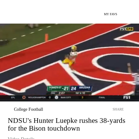
MY FAVS
College Football
SHARE
NDSU's Hunter Luepke rushes 38-yards
for the Bison touchdown