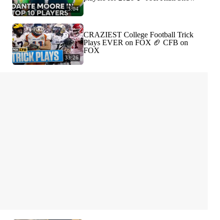
3:04
CRAZIEST College Football Trick
Plays EVER on FOX 🏈 CFB on
FOX
33:26