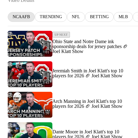
Video Details
NCAAFB
TRENDING
NFL
BETTING
MLB
UP NEXT
Ohio State and Notre Dame ink
sponsorship deals for jersey patches 🏈
Joel Klatt Show
7:01
Jeremiah Smith in Joel Klatt's top 10
players for 2026 🏈 Joel Klatt Show
3:43
Arch Manning in Joel Klatt's top 10
players for 2026 🏈 Joel Klatt Show
3:36
Dante Moore in Joel Klatt's top 10
players for 2026 🏈 Joel Klatt Show