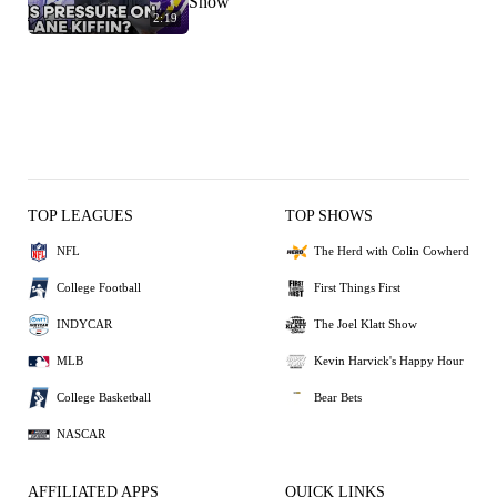
Show
2:19
TOP LEAGUES
TOP SHOWS
NFL
The Herd with Colin Cowherd
College Football
First Things First
INDYCAR
The Joel Klatt Show
MLB
Kevin Harvick's Happy Hour
College Basketball
Bear Bets
NASCAR
AFFILIATED APPS
QUICK LINKS