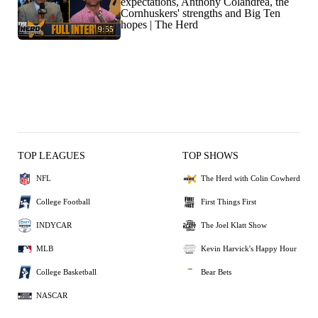
expectations, Anthony Colandrea, the
Cornhuskers' strengths and Big Ten
hopes | The Herd
9:55
TOP LEAGUES
TOP SHOWS
NFL
The Herd with Colin Cowherd
College Football
First Things First
INDYCAR
The Joel Klatt Show
MLB
Kevin Harvick's Happy Hour
College Basketball
Bear Bets
NASCAR