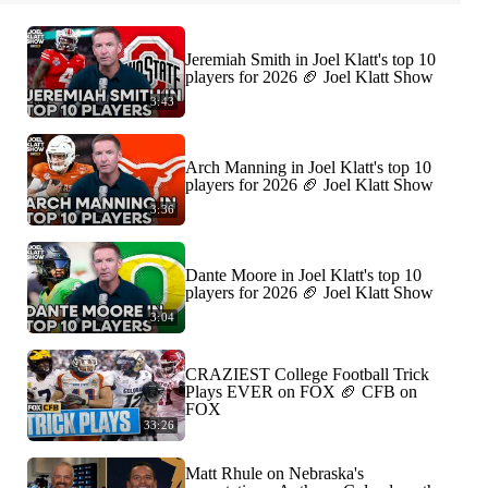
Jeremiah Smith in Joel Klatt's top 10
players for 2026 🏈 Joel Klatt Show
3:43
Arch Manning in Joel Klatt's top 10
players for 2026 🏈 Joel Klatt Show
3:36
Dante Moore in Joel Klatt's top 10
players for 2026 🏈 Joel Klatt Show
3:04
CRAZIEST College Football Trick
Plays EVER on FOX 🏈 CFB on
FOX
33:26
Matt Rhule on Nebraska's