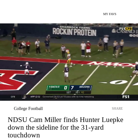
MY FAVS
College Football
SHARE
NDSU Cam Miller finds Hunter Luepke
down the sideline for the 31-yard
touchdown