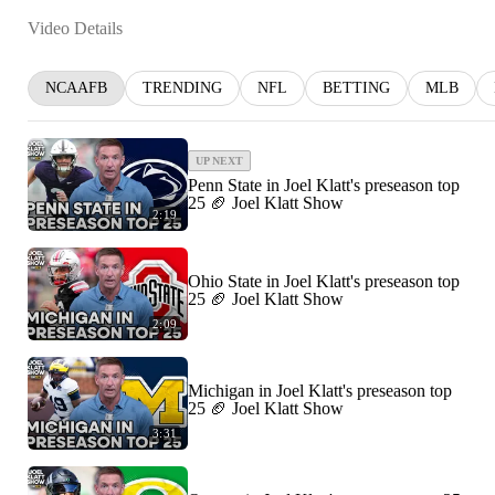
Video Details
NCAAFB
TRENDING
NFL
BETTING
MLB
UP NEXT
Penn State in Joel Klatt's preseason top
25 🏈 Joel Klatt Show
2:19
Ohio State in Joel Klatt's preseason top
25 🏈 Joel Klatt Show
2:09
Michigan in Joel Klatt's preseason top
25 🏈 Joel Klatt Show
3:31