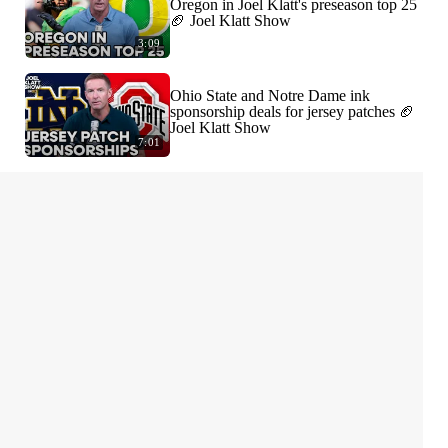
Oregon in Joel Klatt's preseason top 25
🏈 Joel Klatt Show
3:09
Ohio State and Notre Dame ink
sponsorship deals for jersey patches 🏈
Joel Klatt Show
7:01