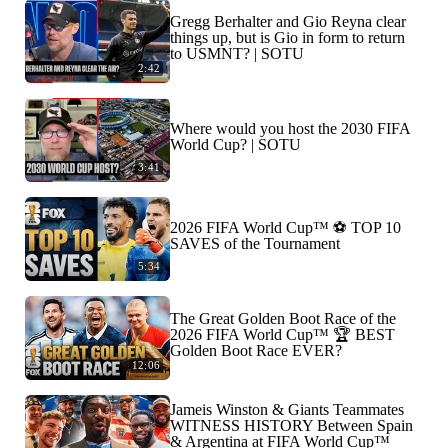
Gregg Berhalter and Gio Reyna clear
things up, but is Gio in form to return
to USMNT? | SOTU
2:42
Where would you host the 2030 FIFA
World Cup? | SOTU
3:41
2026 FIFA World Cup™ ⚽ TOP 10
SAVES of the Tournament
5:34
The Great Golden Boot Race of the
2026 FIFA World Cup™ 🏆 BEST
Golden Boot Race EVER?
12:06
Jameis Winston & Giants Teammates
WITNESS HISTORY Between Spain
& Argentina at FIFA World Cup™