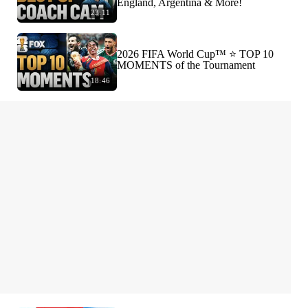
England, Argentina & More!
23:11
2026 FIFA World Cup™ ⭐️ TOP 10
MOMENTS of the Tournament
18:46