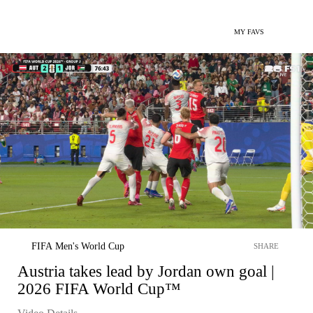
MY FAVS
FIFA Men's World Cup
SHARE
Austria takes lead by Jordan own goal |
2026 FIFA World Cup™