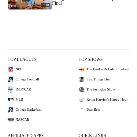
Final
7:30
TOP LEAGUES
TOP SHOWS
NFL
The Herd with Colin Cowherd
College Football
First Things First
INDYCAR
The Joel Klatt Show
MLB
Kevin Harvick's Happy Hour
College Basketball
Bear Bets
NASCAR
AFFILIATED APPS
QUICK LINKS