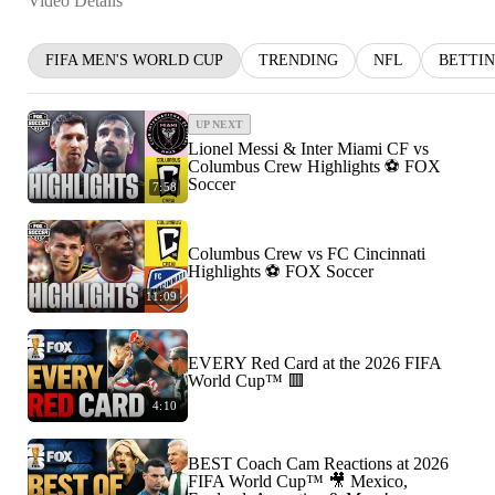
Video Details
FIFA MEN'S WORLD CUP
TRENDING
NFL
BETTI
UP NEXT
Lionel Messi & Inter Miami CF vs
Columbus Crew Highlights ⚽️ FOX
Soccer
7:58
Columbus Crew vs FC Cincinnati
Highlights ⚽️ FOX Soccer
11:09
EVERY Red Card at the 2026 FIFA
World Cup™ 🟥
4:10
BEST Coach Cam Reactions at 2026
FIFA World Cup™ 🎥 Mexico,