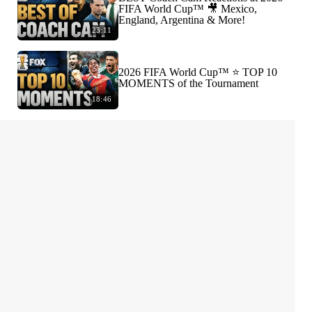
FIFA World Cup™ 🎥 Mexico,
England, Argentina & More!
23:11
2026 FIFA World Cup™ ⭐️ TOP 10
MOMENTS of the Tournament
18:46