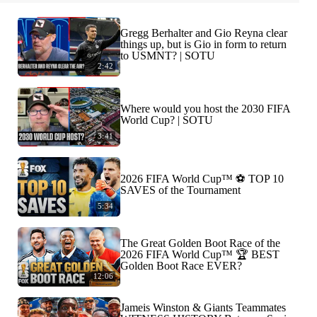
Gregg Berhalter and Gio Reyna clear
things up, but is Gio in form to return
to USMNT? | SOTU
2:42
Where would you host the 2030 FIFA
World Cup? | SOTU
3:41
2026 FIFA World Cup™ ⚽ TOP 10
SAVES of the Tournament
5:34
The Great Golden Boot Race of the
2026 FIFA World Cup™ 🏆 BEST
Golden Boot Race EVER?
12:06
Jameis Winston & Giants Teammates