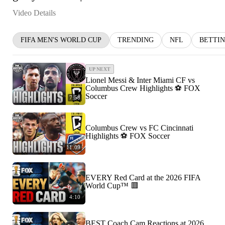
Video Details
FIFA MEN'S WORLD CUP
TRENDING
NFL
BETTI
UP NEXT
Lionel Messi & Inter Miami CF vs
Columbus Crew Highlights ⚽️ FOX
Soccer
7:58
Columbus Crew vs FC Cincinnati
Highlights ⚽️ FOX Soccer
11:09
EVERY Red Card at the 2026 FIFA
World Cup™ 🟥
4:10
BEST Coach Cam Reactions at 2026