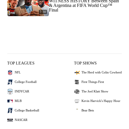
WITNESS HISTORY Between Spain
& Argentina at FIFA World Cup™
Final
7:30
TOP LEAGUES
TOP SHOWS
NFL
The Herd with Colin Cowherd
College Football
First Things First
INDYCAR
The Joel Klatt Show
MLB
Kevin Harvick's Happy Hour
College Basketball
Bear Bets
NASCAR