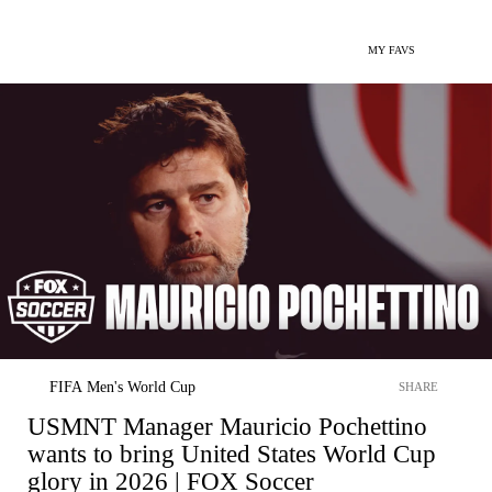
MY FAVS
FIFA Men's World Cup
SHARE
USMNT Manager Mauricio Pochettino
wants to bring United States World Cup
glory in 2026 | FOX Soccer