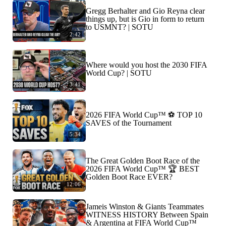
Gregg Berhalter and Gio Reyna clear
things up, but is Gio in form to return
to USMNT? | SOTU
2:42
Where would you host the 2030 FIFA
World Cup? | SOTU
3:41
2026 FIFA World Cup™ ⚽ TOP 10
SAVES of the Tournament
5:34
The Great Golden Boot Race of the
2026 FIFA World Cup™ 🏆 BEST
Golden Boot Race EVER?
12:06
Jameis Winston & Giants Teammates
WITNESS HISTORY Between Spain
& Argentina at FIFA World Cup™