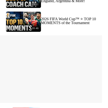
England, Argentina & More!
23:11
2026 FIFA World Cup™ ⭐️ TOP 10
MOMENTS of the Tournament
18:46