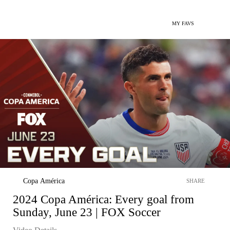
MY FAVS
Copa América
SHARE
2024 Copa América: Every goal from
Sunday, June 23 | FOX Soccer