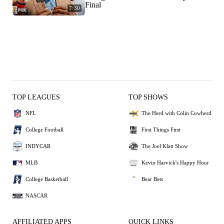
Final
7:30
TOP LEAGUES
TOP SHOWS
NFL
The Herd with Colin Cowherd
College Football
First Things First
INDYCAR
The Joel Klatt Show
MLB
Kevin Harvick's Happy Hour
College Basketball
Bear Bets
NASCAR
AFFILIATED APPS
QUICK LINKS