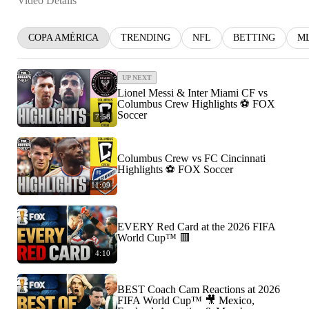
Video Details
COPA AMÉRICA
TRENDING
NFL
BETTING
M
UP NEXT
Lionel Messi & Inter Miami CF vs
Columbus Crew Highlights ⚽️ FOX
Soccer
7:58
Columbus Crew vs FC Cincinnati
Highlights ⚽️ FOX Soccer
11:09
EVERY Red Card at the 2026 FIFA
World Cup™ 🟥
4:10
BEST Coach Cam Reactions at 2026
FIFA World Cup™ 🎥 Mexico,