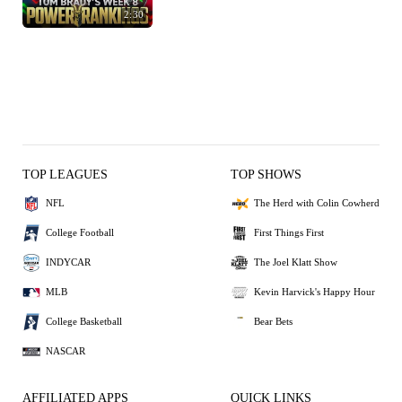
2:30
TOP LEAGUES
TOP SHOWS
NFL
The Herd with Colin Cowherd
College Football
First Things First
INDYCAR
The Joel Klatt Show
MLB
Kevin Harvick's Happy Hour
College Basketball
Bear Bets
NASCAR
AFFILIATED APPS
QUICK LINKS