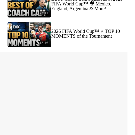
FIFA World Cup™ 🎥 Mexico,
England, Argentina & More!
23:11
2026 FIFA World Cup™ ⭐️ TOP 10
MOMENTS of the Tournament
18:46