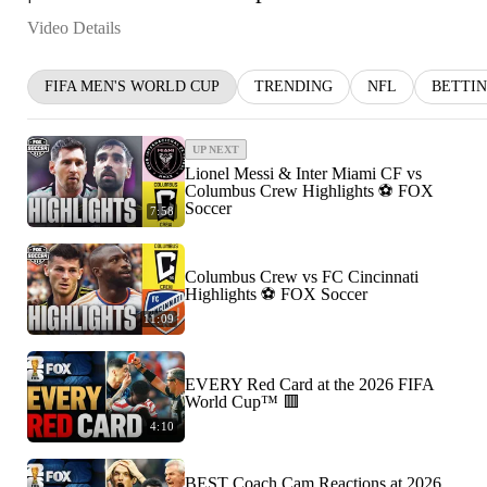
Video Details
FIFA MEN'S WORLD CUP
TRENDING
NFL
BETTI
UP NEXT
Lionel Messi & Inter Miami CF vs
Columbus Crew Highlights ⚽️ FOX
Soccer
7:58
Columbus Crew vs FC Cincinnati
Highlights ⚽️ FOX Soccer
11:09
EVERY Red Card at the 2026 FIFA
World Cup™ 🟥
4:10
BEST Coach Cam Reactions at 2026