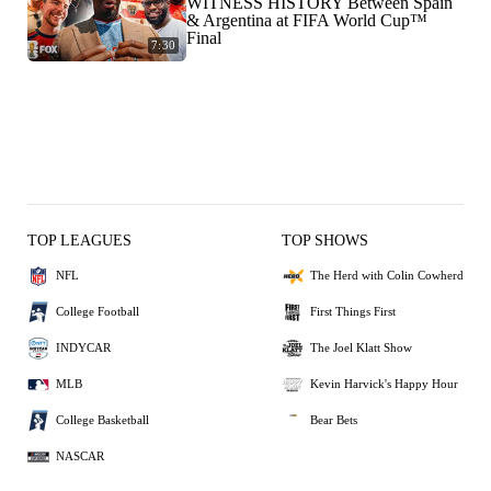
WITNESS HISTORY Between Spain
& Argentina at FIFA World Cup™
Final
7:30
TOP LEAGUES
TOP SHOWS
NFL
The Herd with Colin Cowherd
College Football
First Things First
INDYCAR
The Joel Klatt Show
MLB
Kevin Harvick's Happy Hour
College Basketball
Bear Bets
NASCAR