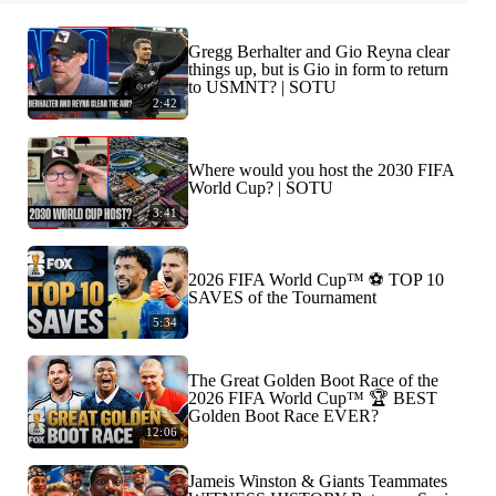
Gregg Berhalter and Gio Reyna clear
things up, but is Gio in form to return
to USMNT? | SOTU
2:42
Where would you host the 2030 FIFA
World Cup? | SOTU
3:41
2026 FIFA World Cup™ ⚽ TOP 10
SAVES of the Tournament
5:34
The Great Golden Boot Race of the
2026 FIFA World Cup™ 🏆 BEST
Golden Boot Race EVER?
12:06
Jameis Winston & Giants Teammates