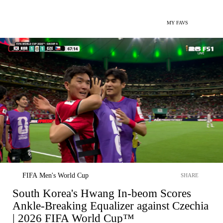
MY FAVS
FIFA Men's World Cup
SHARE
South Korea's Hwang In-beom Scores
Ankle-Breaking Equalizer against Czechia
| 2026 FIFA World Cup™