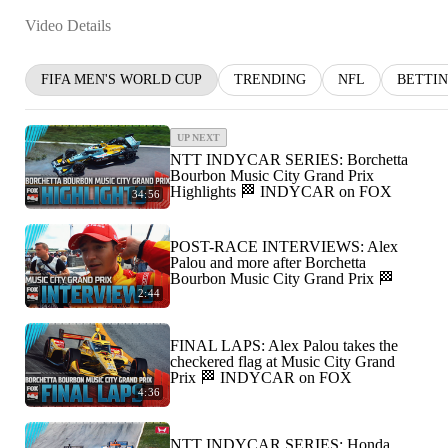
Video Details
FIFA MEN'S WORLD CUP
TRENDING
NFL
BETTI
UP NEXT
NTT INDYCAR SERIES: Borchetta
Bourbon Music City Grand Prix
Highlights 🏁 INDYCAR on FOX
34:56
POST-RACE INTERVIEWS: Alex
Palou and more after Borchetta
Bourbon Music City Grand Prix 🏁
2:44
FINAL LAPS: Alex Palou takes the
checkered flag at Music City Grand
Prix 🏁 INDYCAR on FOX
4:36
NTT INDYCAR SERIES: Honda