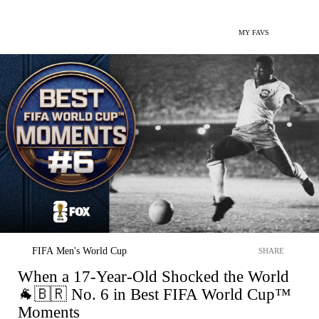
MY FAVS
FIFA Men's World Cup
SHARE
When a 17-Year-Old Shocked the World
🐐🇧🇷 No. 6 in Best FIFA World Cup™
Moments