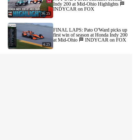
Indy 200 at Mid-Ohio Highlights 🏁
INDYCAR on FOX
36:25
FINAL LAPS: Pato O'Ward picks up
first win of season at Honda Indy 200
at Mid-Ohio 🏁 INDYCAR on FOX
4:25