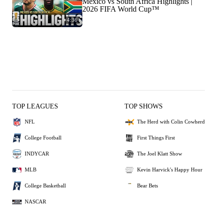
Mexico vs South Africa Highlights |
2026 FIFA World Cup™
4:36
TOP LEAGUES
TOP SHOWS
NFL
The Herd with Colin Cowherd
College Football
First Things First
INDYCAR
The Joel Klatt Show
MLB
Kevin Harvick's Happy Hour
College Basketball
Bear Bets
NASCAR