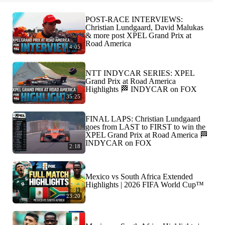
POST-RACE INTERVIEWS:
Christian Lundgaard, David Malukas
& more post XPEL Grand Prix at
Road America
4:05
NTT INDYCAR SERIES: XPEL
Grand Prix at Road America
Highlights 🏁 INDYCAR on FOX
35:25
FINAL LAPS: Christian Lundgaard
goes from LAST to FIRST to win the
XPEL Grand Prix at Road America 🏁
INDYCAR on FOX
2:18
Mexico vs South Africa Extended
Highlights | 2026 FIFA World Cup™
23:20