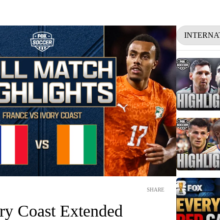
INTERNA
SHARE
ory Coast Extended