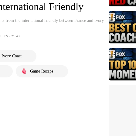
nternational Friendly
hts from the international friendly between France and Ivory
LIES・21:43
Ivory Coast
Game Recaps