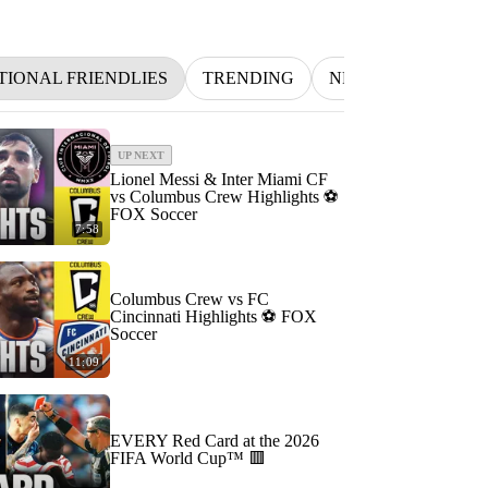
TIONAL FRIENDLIES
TRENDING
NFL
BETTING
UP NEXT
Lionel Messi & Inter Miami CF
vs Columbus Crew Highlights ⚽️
FOX Soccer
7:58
Columbus Crew vs FC
Cincinnati Highlights ⚽️ FOX
Soccer
11:09
EVERY Red Card at the 2026
FIFA World Cup™ 🟥