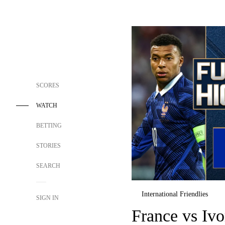
SCORES
WATCH
BETTING
STORIES
SEARCH
International Friendlies
SIGN IN
France vs Iv