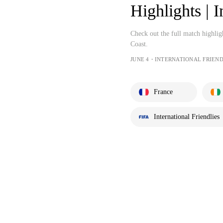
Highlights | I
Check out the full match highlig
Coast.
JUNE 4・INTERNATIONAL FRIEND
France
International Friendlies