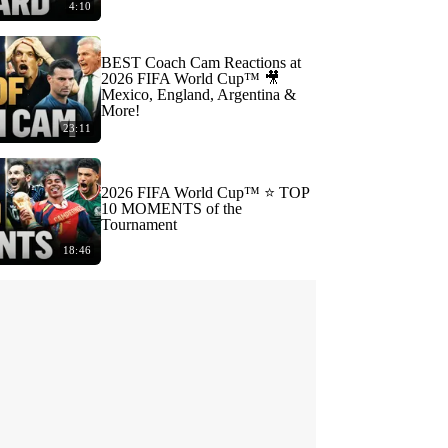
4:10
BEST Coach Cam Reactions at
2026 FIFA World Cup™ 🎥
Mexico, England, Argentina &
More!
23:11
2026 FIFA World Cup™ ⭐️ TOP
10 MOMENTS of the
Tournament
18:46