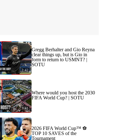
Gregg Berhalter and Gio Reyna
clear things up, but is Gio in
form to return to USMNT? |
SOTU
2:42
Where would you host the 2030
FIFA World Cup? | SOTU
3:41
2026 FIFA World Cup™ ⚽
TOP 10 SAVES of the
Tournament