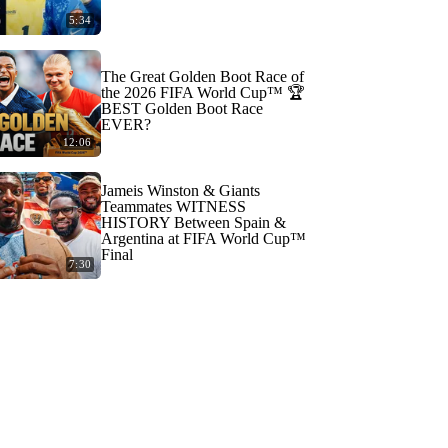
5:34
The Great Golden Boot Race of
the 2026 FIFA World Cup™ 🏆
BEST Golden Boot Race
EVER?
12:06
Jameis Winston & Giants
Teammates WITNESS
HISTORY Between Spain &
Argentina at FIFA World Cup™
Final
7:30