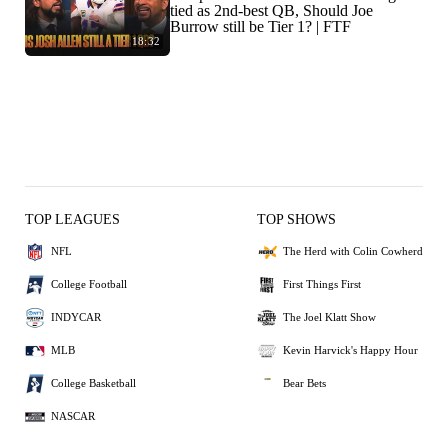
tied as 2nd-best QB, Should Joe
Burrow still be Tier 1? | FTF
18:32
TOP LEAGUES
TOP SHOWS
NFL
The Herd with Colin Cowherd
College Football
First Things First
INDYCAR
The Joel Klatt Show
MLB
Kevin Harvick's Happy Hour
College Basketball
Bear Bets
NASCAR