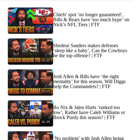
Chiefs' spot ‘no longer guaranteed’,
Bills & Bears have 'too much hype’ on
Nick’s NFL Tiers | FTF
18:26
Shedeur Sanders makes defenses
‘sleep like a baby’, Can the Cowboys
be the top offense? | FTF
12:22
Josh Allen & Bills have ‘the right
mentality’ for this season, Will Diggs
help the Commanders? | FTF
23:15
Bo Nix & Jalen Hurts ‘ranked too
low’, Rather have Caleb Williams or
Brock Purdy this season? | FTF
26:39
‘No problem’ with Josh Allen being