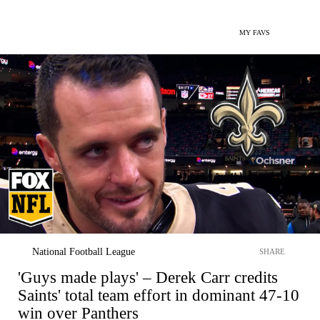
MY FAVS
National Football League
SHARE
'Guys made plays' – Derek Carr credits
Saints' total team effort in dominant 47-10
win over Panthers