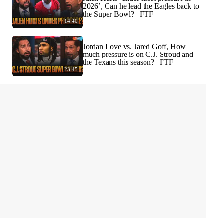
2026’, Can he lead the Eagles back to
the Super Bowl? | FTF
14:40
Jordan Love vs. Jared Goff, How
much pressure is on C.J. Stroud and
the Texans this season? | FTF
23:45