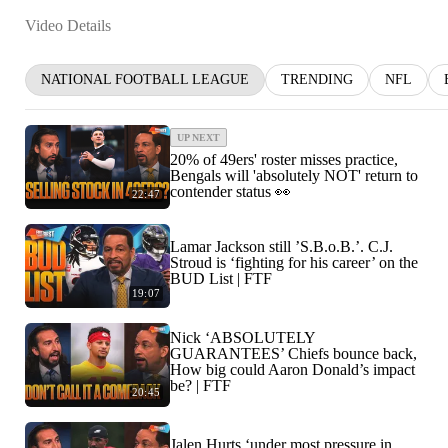
Video Details
NATIONAL FOOTBALL LEAGUE
TRENDING
NFL
UP NEXT
20% of 49ers' roster misses practice,
Bengals will 'absolutely NOT' return to
contender status 👀
22:47
Lamar Jackson still ’S.B.o.B.’. C.J.
Stroud is ‘fighting for his career’ on the
BUD List | FTF
19:07
Nick ‘ABSOLUTELY
GUARANTEES’ Chiefs bounce back,
How big could Aaron Donald’s impact
be? | FTF
20:45
Jalen Hurts ‘under most pressure in