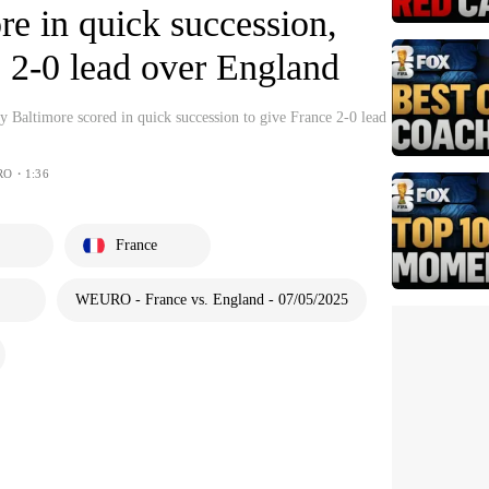
re in quick succession,
 2-0 lead over England
 Baltimore scored in quick succession to give France 2-0 lead
RO・1:36
France
WEURO - France vs. England - 07/05/2025