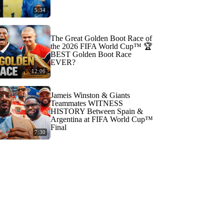
5:34
The Great Golden Boot Race of
the 2026 FIFA World Cup™ 🏆
BEST Golden Boot Race
EVER?
12:06
Jameis Winston & Giants
Teammates WITNESS
HISTORY Between Spain &
Argentina at FIFA World Cup™
Final
7:30