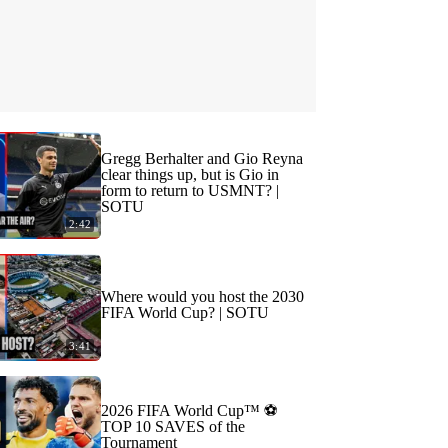
Gregg Berhalter and Gio Reyna
clear things up, but is Gio in
form to return to USMNT? |
SOTU
2:42
Where would you host the 2030
FIFA World Cup? | SOTU
3:41
2026 FIFA World Cup™ ⚽
TOP 10 SAVES of the
Tournament