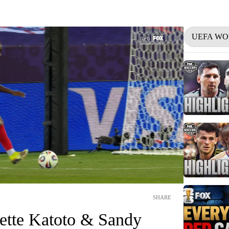
UEFA WO
SHARE
ette Katoto & Sandy