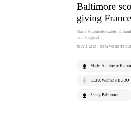
Baltimore sco
giving France
Marie-Antoinette Katoto & Sandy
over England.
JULY 5, 2025・UEFA WOMEN'S EU
Marie-Antoinette Katoto
UEFA Women's EURO
Sandy Baltimore