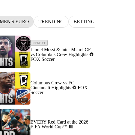
MEN'S EURO
TRENDING
BETTING
INDYCAR
UP NEXT
Lionel Messi & Inter Miami CF
vs Columbus Crew Highlights ⚽️
FOX Soccer
7:58
Columbus Crew vs FC
Cincinnati Highlights ⚽️ FOX
Soccer
11:09
EVERY Red Card at the 2026
FIFA World Cup™ 🟥