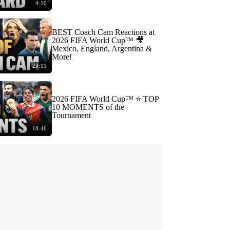
4:10
BEST Coach Cam Reactions at
2026 FIFA World Cup™ 🎥
Mexico, England, Argentina &
More!
23:11
2026 FIFA World Cup™ ⭐️ TOP
10 MOMENTS of the
Tournament
18:46