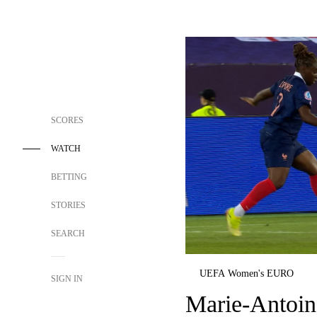
SCORES
WATCH
BETTING
STORIES
SEARCH
UEFA Women's EURO
SIGN IN
Marie-Antoin