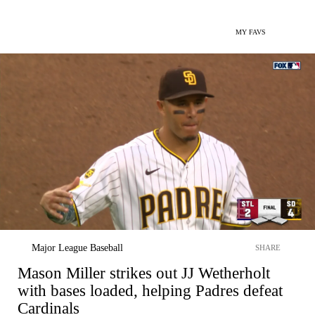
MY FAVS
Major League Baseball
SHARE
Mason Miller strikes out JJ Wetherholt
with bases loaded, helping Padres defeat
Cardinals