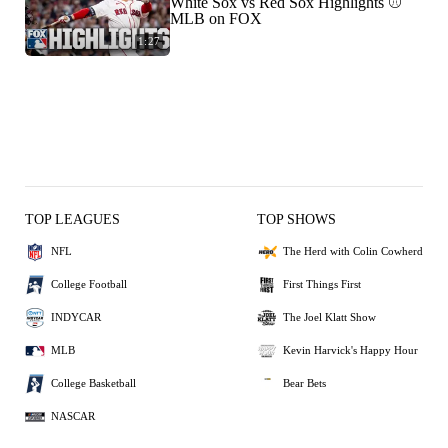
White Sox vs Red Sox Highlights ⚾️
MLB on FOX
1:27
TOP LEAGUES
TOP SHOWS
NFL
The Herd with Colin Cowherd
College Football
First Things First
INDYCAR
The Joel Klatt Show
MLB
Kevin Harvick's Happy Hour
College Basketball
Bear Bets
NASCAR