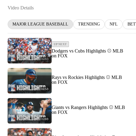
Video Details
MAJOR LEAGUE BASEBALL
TRENDING
NFL
BET
UP NEXT
Dodgers vs Cubs Highlights ⚾️ MLB
on FOX
1:33
Rays vs Rockies Highlights ⚾️ MLB
on FOX
0:58
Giants vs Rangers Highlights ⚾️ MLB
on FOX
1:08