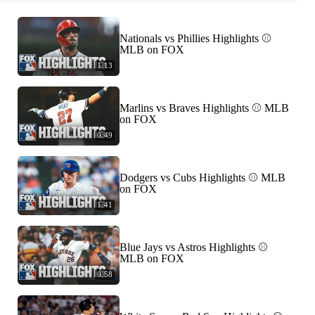
Nationals vs Phillies Highlights ⚾️
MLB on FOX
1:13
Marlins vs Braves Highlights ⚾️ MLB
on FOX
0:49
Dodgers vs Cubs Highlights ⚾️ MLB
on FOX
1:41
Blue Jays vs Astros Highlights ⚾️
MLB on FOX
0:58