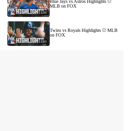
Blue Jays vs Astros Highlights ⚾️
MLB on FOX
1:36
Twins vs Royals Highlights ⚾️ MLB
on FOX
1:09