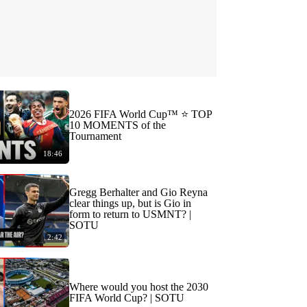
2026 FIFA World Cup™ ⭐️ TOP
10 MOMENTS of the
Tournament
18:46
Gregg Berhalter and Gio Reyna
clear things up, but is Gio in
form to return to USMNT? |
SOTU
2:42
Where would you host the 2030
FIFA World Cup? | SOTU