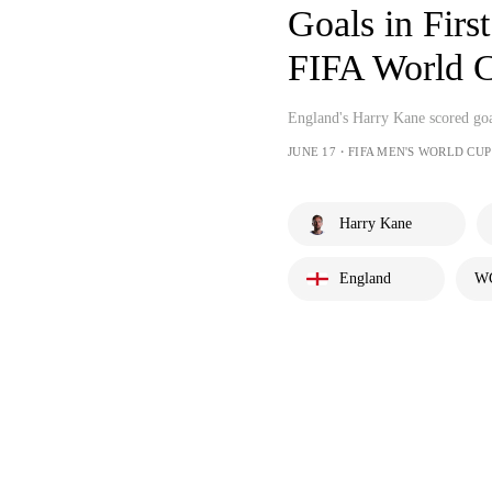
Goals in First Ha
FIFA World
England's Harry Kane scored goals
JUNE 17・FIFA MEN'S WORLD CUP
Harry Kane
England
WC