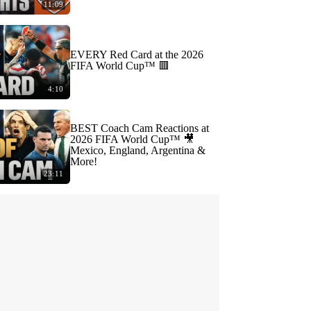
11:09
EVERY Red Card at the 2026
FIFA World Cup™ 🟥
4:10
BEST Coach Cam Reactions at
2026 FIFA World Cup™ 🎥
Mexico, England, Argentina &
More!
23:11