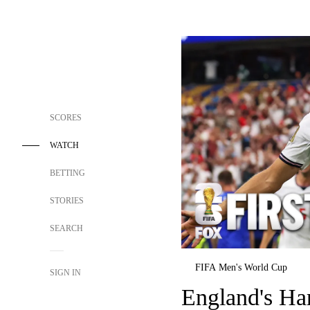
SCORES
WATCH
BETTING
STORIES
SEARCH
FIFA Men's World Cup
SIGN IN
England's Ha