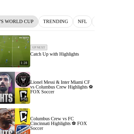
N'S WORLD CUP
TRENDING
NFL
BETTING
M
UP NEXT
Catch Up with Highlights
1:28
Lionel Messi & Inter Miami CF
vs Columbus Crew Highlights ⚽️
FOX Soccer
7:58
Columbus Crew vs FC
Cincinnati Highlights ⚽️ FOX
Soccer