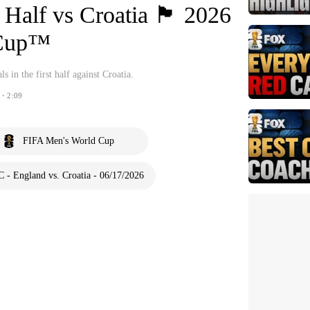
lf vs Croatia 🏴󠁧󠁢󠁥󠁮󠁧󠁿 2026
 Cup™
 in the first half against Croatia.
・2:09
FIFA Men's World Cup
 - England vs. Croatia - 06/17/2026