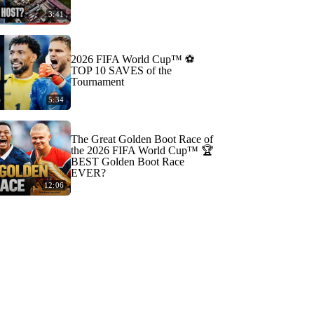
3:41
2026 FIFA World Cup™ ⚽
TOP 10 SAVES of the
Tournament
5:34
The Great Golden Boot Race of
the 2026 FIFA World Cup™ 🏆
BEST Golden Boot Race
EVER?
12:06