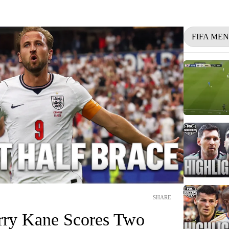
FIFA ME
SHARE
rry Kane Scores Two