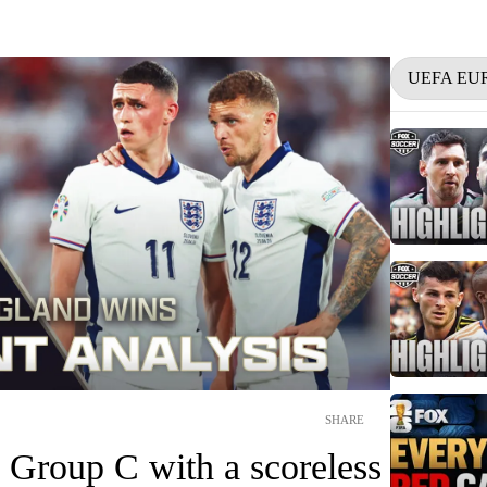
UEFA EU
SHARE
 Group C with a scoreless