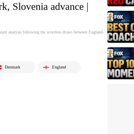
k, Slovenia advance |
tant analysis following the scoreless draws between England-
Denmark
England