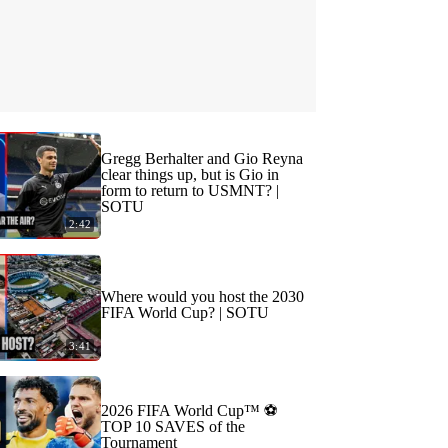
Gregg Berhalter and Gio Reyna
clear things up, but is Gio in
form to return to USMNT? |
SOTU
2:42
Where would you host the 2030
FIFA World Cup? | SOTU
3:41
2026 FIFA World Cup™ ⚽
TOP 10 SAVES of the
Tournament