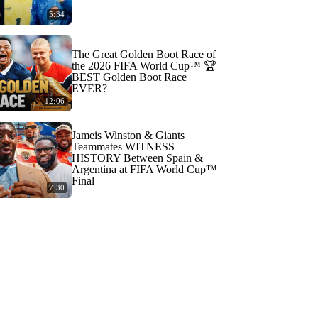
5:34
The Great Golden Boot Race of
the 2026 FIFA World Cup™ 🏆
BEST Golden Boot Race
EVER?
12:06
Jameis Winston & Giants
Teammates WITNESS
HISTORY Between Spain &
Argentina at FIFA World Cup™
Final
7:30