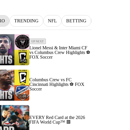
RO
TRENDING
NFL
BETTING
MLB
INDY
UP NEXT
Lionel Messi & Inter Miami CF
vs Columbus Crew Highlights ⚽️
FOX Soccer
7:58
Columbus Crew vs FC
Cincinnati Highlights ⚽️ FOX
Soccer
11:09
EVERY Red Card at the 2026
FIFA World Cup™ 🟥