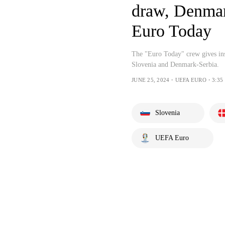
draw, Denmar
Euro Today
The "Euro Today" crew gives ins
Slovenia and Denmark-Serbia.
JUNE 25, 2024・UEFA EURO・3:35
Slovenia
UEFA Euro