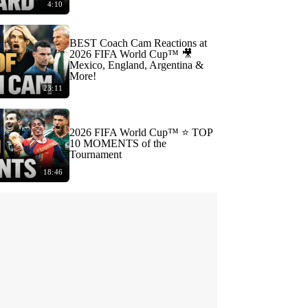
4:10
BEST Coach Cam Reactions at
2026 FIFA World Cup™ 🎥
Mexico, England, Argentina &
More!
23:11
2026 FIFA World Cup™ ⭐️ TOP
10 MOMENTS of the
Tournament
18:46