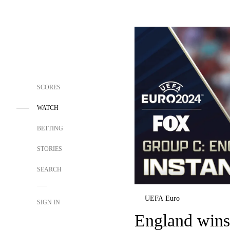
SCORES
WATCH
BETTING
STORIES
SEARCH
UEFA Euro
SIGN IN
England wins