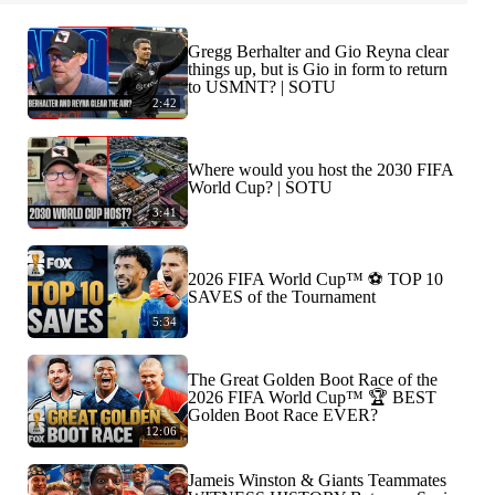
Gregg Berhalter and Gio Reyna clear
things up, but is Gio in form to return
to USMNT? | SOTU
2:42
Where would you host the 2030 FIFA
World Cup? | SOTU
3:41
2026 FIFA World Cup™ ⚽ TOP 10
SAVES of the Tournament
5:34
The Great Golden Boot Race of the
2026 FIFA World Cup™ 🏆 BEST
Golden Boot Race EVER?
12:06
Jameis Winston & Giants Teammates