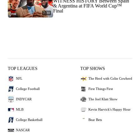
WITNESS HISTORY Between Spain
& Argentina at FIFA World Cup™
Final
7:30
TOP LEAGUES
TOP SHOWS
NFL
The Herd with Colin Cowherd
College Football
First Things First
INDYCAR
The Joel Klatt Show
MLB
Kevin Harvick's Happy Hour
College Basketball
Bear Bets
NASCAR