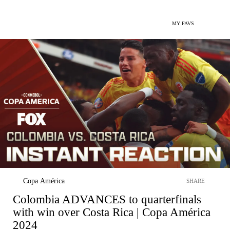
MY FAVS
Copa América
SHARE
Colombia ADVANCES to quarterfinals
with win over Costa Rica | Copa América
2024