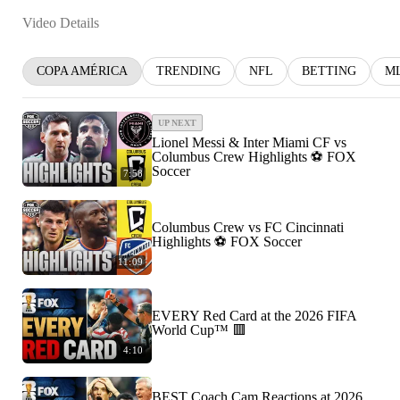
Video Details
COPA AMÉRICA
TRENDING
NFL
BETTING
M
UP NEXT
Lionel Messi & Inter Miami CF vs
Columbus Crew Highlights ⚽️ FOX
Soccer
7:58
Columbus Crew vs FC Cincinnati
Highlights ⚽️ FOX Soccer
11:09
EVERY Red Card at the 2026 FIFA
World Cup™ 🟥
4:10
BEST Coach Cam Reactions at 2026