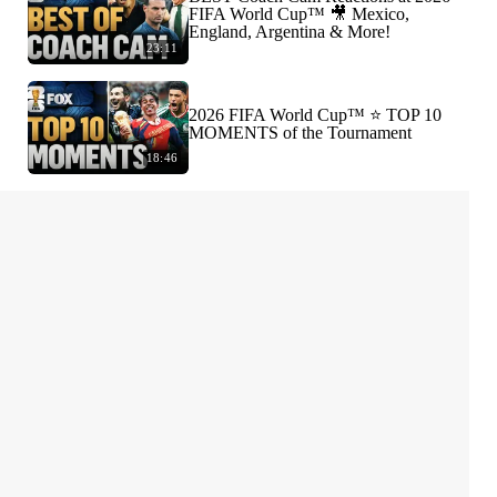
FIFA World Cup™ 🎥 Mexico,
England, Argentina & More!
23:11
2026 FIFA World Cup™ ⭐️ TOP 10
MOMENTS of the Tournament
18:46