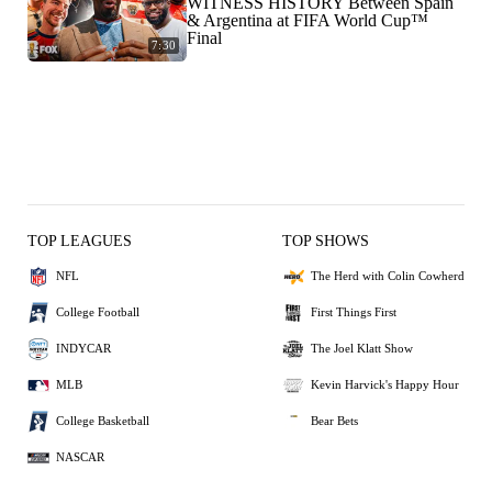
WITNESS HISTORY Between Spain
& Argentina at FIFA World Cup™
Final
7:30
TOP LEAGUES
TOP SHOWS
NFL
The Herd with Colin Cowherd
College Football
First Things First
INDYCAR
The Joel Klatt Show
MLB
Kevin Harvick's Happy Hour
College Basketball
Bear Bets
NASCAR