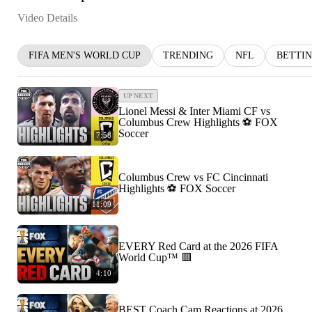
Video Details
FIFA MEN'S WORLD CUP
TRENDING
NFL
BETTI
UP NEXT
Lionel Messi & Inter Miami CF vs
Columbus Crew Highlights ⚽️ FOX
Soccer
7:58
Columbus Crew vs FC Cincinnati
Highlights ⚽️ FOX Soccer
11:09
EVERY Red Card at the 2026 FIFA
World Cup™ 🟥
4:10
BEST Coach Cam Reactions at 2026