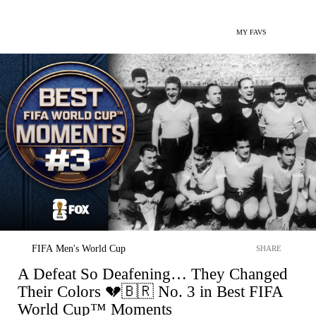
MY FAVS
FIFA Men's World Cup
SHARE
A Defeat So Deafening… They Changed
Their Colors 💔🇧🇷 No. 3 in Best FIFA
World Cup™ Moments