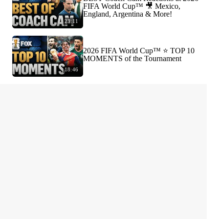
FIFA World Cup™ 🎥 Mexico,
England, Argentina & More!
23:11
2026 FIFA World Cup™ ⭐️ TOP 10
MOMENTS of the Tournament
18:46