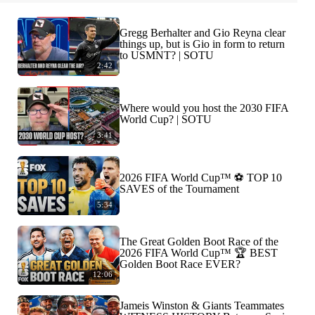
Gregg Berhalter and Gio Reyna clear
things up, but is Gio in form to return
to USMNT? | SOTU
2:42
Where would you host the 2030 FIFA
World Cup? | SOTU
3:41
2026 FIFA World Cup™ ⚽ TOP 10
SAVES of the Tournament
5:34
The Great Golden Boot Race of the
2026 FIFA World Cup™ 🏆 BEST
Golden Boot Race EVER?
12:06
Jameis Winston & Giants Teammates