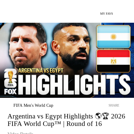
MY FAVS
FIFA Men's World Cup
SHARE
Argentina vs Egypt Highlights 🌎🏆 2026
FIFA World Cup™ | Round of 16