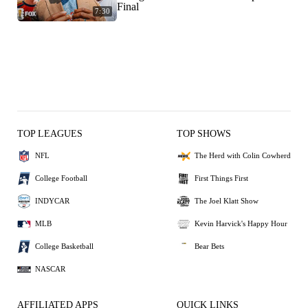
Final
7:30
TOP LEAGUES
TOP SHOWS
NFL
The Herd with Colin Cowherd
College Football
First Things First
INDYCAR
The Joel Klatt Show
MLB
Kevin Harvick's Happy Hour
College Basketball
Bear Bets
NASCAR
AFFILIATED APPS
QUICK LINKS