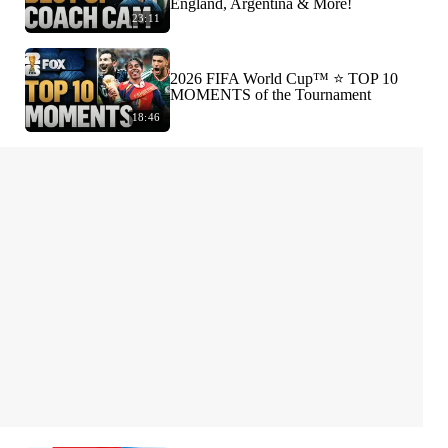
England, Argentina & More!
23:11
2026 FIFA World Cup™ ⭐️ TOP 10
MOMENTS of the Tournament
18:46