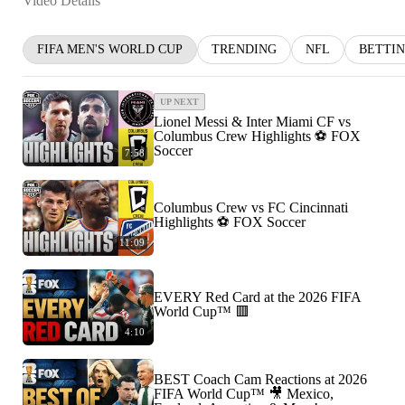
Video Details
FIFA MEN'S WORLD CUP
TRENDING
NFL
BETTI
UP NEXT
Lionel Messi & Inter Miami CF vs
Columbus Crew Highlights ⚽️ FOX
Soccer
7:58
Columbus Crew vs FC Cincinnati
Highlights ⚽️ FOX Soccer
11:09
EVERY Red Card at the 2026 FIFA
World Cup™ 🟥
4:10
BEST Coach Cam Reactions at 2026
FIFA World Cup™ 🎥 Mexico,