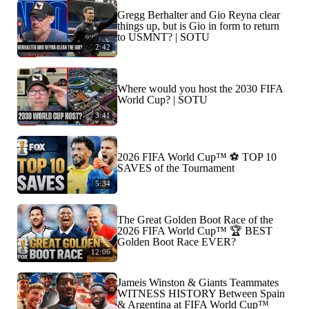
Gregg Berhalter and Gio Reyna clear
things up, but is Gio in form to return
to USMNT? | SOTU
2:42
Where would you host the 2030 FIFA
World Cup? | SOTU
3:41
2026 FIFA World Cup™ ⚽ TOP 10
SAVES of the Tournament
5:34
The Great Golden Boot Race of the
2026 FIFA World Cup™ 🏆 BEST
Golden Boot Race EVER?
12:06
Jameis Winston & Giants Teammates
WITNESS HISTORY Between Spain
& Argentina at FIFA World Cup™