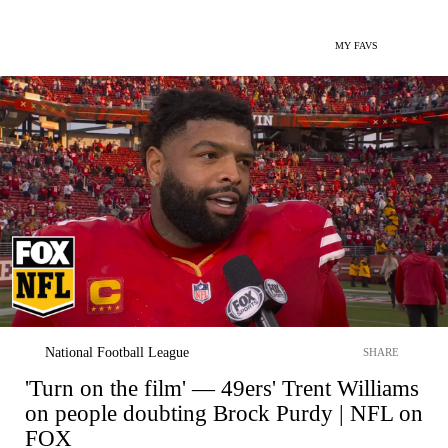
MY FAVS
National Football League
SHARE
'Turn on the film' — 49ers' Trent Williams
on people doubting Brock Purdy | NFL on
FOX