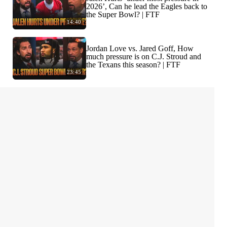
2026’, Can he lead the Eagles back to
the Super Bowl? | FTF
14:40
Jordan Love vs. Jared Goff, How
much pressure is on C.J. Stroud and
the Texans this season? | FTF
23:45