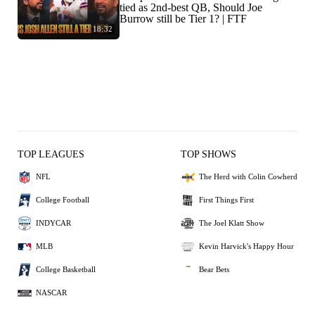
tied as 2nd-best QB, Should Joe
Burrow still be Tier 1? | FTF
18:32
TOP LEAGUES
TOP SHOWS
NFL
The Herd with Colin Cowherd
College Football
First Things First
INDYCAR
The Joel Klatt Show
MLB
Kevin Harvick's Happy Hour
College Basketball
Bear Bets
NASCAR