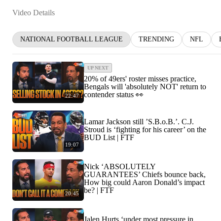
Video Details
NATIONAL FOOTBALL LEAGUE
TRENDING
NFL
UP NEXT
20% of 49ers' roster misses practice,
Bengals will 'absolutely NOT' return to
contender status 👀
22:47
Lamar Jackson still ’S.B.o.B.’. C.J.
Stroud is ‘fighting for his career’ on the
BUD List | FTF
19:07
Nick ‘ABSOLUTELY
GUARANTEES’ Chiefs bounce back,
How big could Aaron Donald’s impact
be? | FTF
20:45
Jalen Hurts ‘under most pressure in