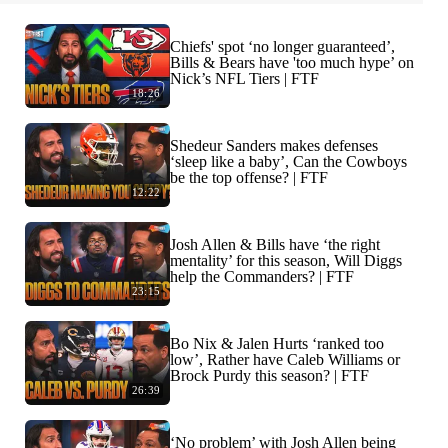
Chiefs' spot ‘no longer guaranteed’,
Bills & Bears have 'too much hype’ on
Nick’s NFL Tiers | FTF
18:26
Shedeur Sanders makes defenses
‘sleep like a baby’, Can the Cowboys
be the top offense? | FTF
12:22
Josh Allen & Bills have ‘the right
mentality’ for this season, Will Diggs
help the Commanders? | FTF
23:15
Bo Nix & Jalen Hurts ‘ranked too
low’, Rather have Caleb Williams or
Brock Purdy this season? | FTF
26:39
‘No problem’ with Josh Allen being