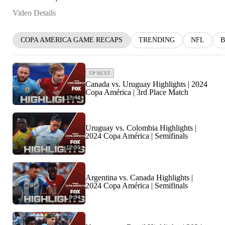
Video Details
COPA AMERICA GAME RECAPS
TRENDING
NFL
B
UP NEXT
Canada vs. Uruguay Highlights | 2024
Copa América | 3rd Place Match
12:44
Uruguay vs. Colombia Highlights |
2024 Copa América | Semifinals
12:55
Argentina vs. Canada Highlights |
2024 Copa América | Semifinals
9:34