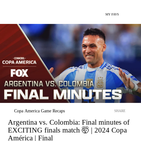
MY FAVS
Copa America Game Recaps
SHARE
Argentina vs. Colombia: Final minutes of
EXCITING finals match 🤯 | 2024 Copa
América | Final