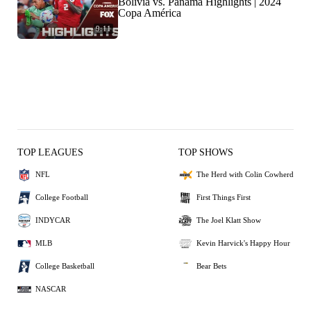
Bolivia vs. Panama Highlights | 2024
Copa América
9:11
TOP LEAGUES
TOP SHOWS
NFL
The Herd with Colin Cowherd
College Football
First Things First
INDYCAR
The Joel Klatt Show
MLB
Kevin Harvick's Happy Hour
College Basketball
Bear Bets
NASCAR