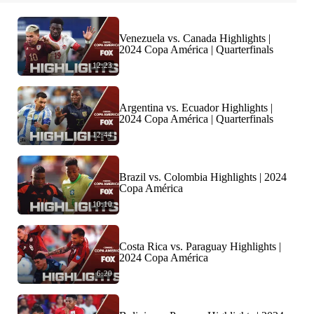
Venezuela vs. Canada Highlights |
2024 Copa América | Quarterfinals
12:23
Argentina vs. Ecuador Highlights |
2024 Copa América | Quarterfinals
12:44
Brazil vs. Colombia Highlights | 2024
Copa América
10:10
Costa Rica vs. Paraguay Highlights |
2024 Copa América
6:20