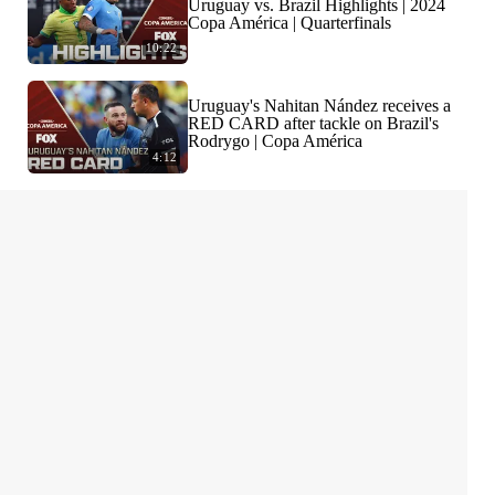
Uruguay vs. Brazil Highlights | 2024
Copa América | Quarterfinals
10:22
Uruguay's Nahitan Nández receives a
RED CARD after tackle on Brazil's
Rodrygo | Copa América
4:12