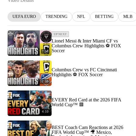
Video Details
UEFA EURO
TRENDING
NFL
BETTING
MLB
UP NEXT
Lionel Messi & Inter Miami CF vs
Columbus Crew Highlights ⚽️ FOX
Soccer
7:58
Columbus Crew vs FC Cincinnati
Highlights ⚽️ FOX Soccer
11:09
EVERY Red Card at the 2026 FIFA
World Cup™ 🟥
4:10
BEST Coach Cam Reactions at 2026
FIFA World Cup™ 🎥 Mexico,