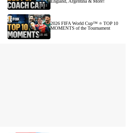
England, Argentina & More!
23:11
2026 FIFA World Cup™ ⭐️ TOP 10
MOMENTS of the Tournament
18:46