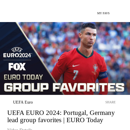
MY FAVS
UEFA Euro
SHARE
UEFA EURO 2024: Portugal, Germany
lead group favorites | EURO Today