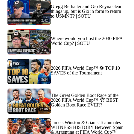
Gregg Berhalter and Gio Reyna clear
things up, but is Gio in form to return
to USMNT? | SOTU
2:42
Where would you host the 2030 FIFA
World Cup? | SOTU
3:41
2026 FIFA World Cup™ ⚽ TOP 10
SAVES of the Tournament
5:34
The Great Golden Boot Race of the
2026 FIFA World Cup™ 🏆 BEST
Golden Boot Race EVER?
12:06
Jameis Winston & Giants Teammates
WITNESS HISTORY Between Spain
& Argentina at FIFA World Cup™