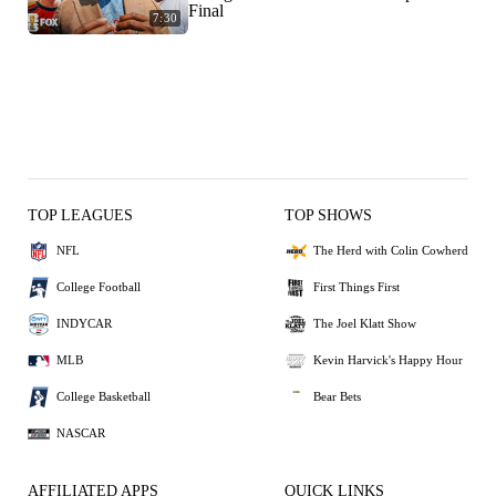
Final
7:30
TOP LEAGUES
TOP SHOWS
NFL
The Herd with Colin Cowherd
College Football
First Things First
INDYCAR
The Joel Klatt Show
MLB
Kevin Harvick's Happy Hour
College Basketball
Bear Bets
NASCAR
AFFILIATED APPS
QUICK LINKS