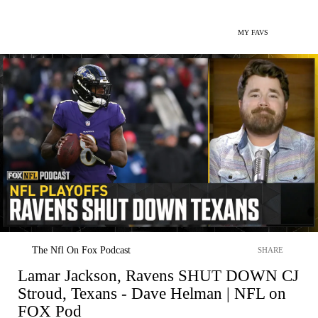
MY FAVS
The Nfl On Fox Podcast
SHARE
Lamar Jackson, Ravens SHUT DOWN CJ
Stroud, Texans - Dave Helman | NFL on
FOX Pod