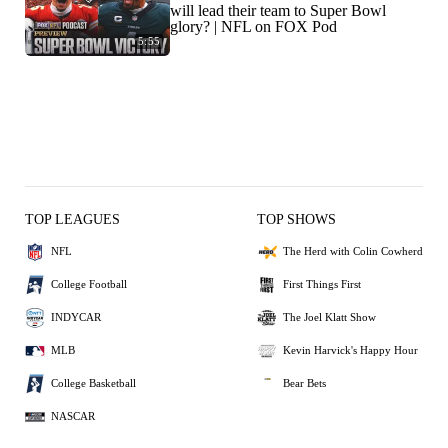
will lead their team to Super Bowl
glory? | NFL on FOX Pod
5:55
TOP LEAGUES
TOP SHOWS
NFL
The Herd with Colin Cowherd
College Football
First Things First
INDYCAR
The Joel Klatt Show
MLB
Kevin Harvick's Happy Hour
College Basketball
Bear Bets
NASCAR