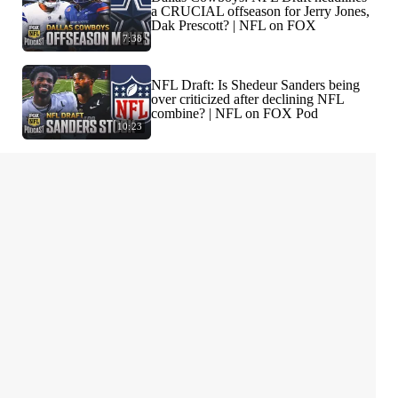
a CRUCIAL offseason for Jerry Jones,
Dak Prescott? | NFL on FOX
7:38
NFL Draft: Is Shedeur Sanders being
over criticized after declining NFL
combine? | NFL on FOX Pod
10:23