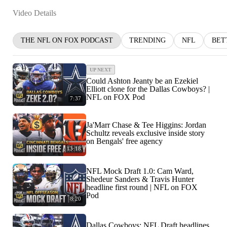
Video Details
THE NFL ON FOX PODCAST
TRENDING
NFL
BET
UP NEXT
Could Ashton Jeanty be an Ezekiel
Elliott clone for the Dallas Cowboys? |
NFL on FOX Pod
7:37
Ja'Marr Chase & Tee Higgins: Jordan
Schultz reveals exclusive inside story
on Bengals' free agency
13:18
NFL Mock Draft 1.0: Cam Ward,
Shedeur Sanders & Travis Hunter
headline first round | NFL on FOX
Pod
8:20
Dallas Cowboys: NFL Draft headlines