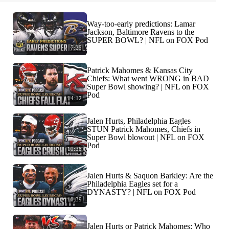
Way-too-early predictions: Lamar
Jackson, Baltimore Ravens to the
SUPER BOWL? | NFL on FOX Pod
7:25
Patrick Mahomes & Kansas City
Chiefs: What went WRONG in BAD
Super Bowl showing? | NFL on FOX
Pod
14:12
Jalen Hurts, Philadelphia Eagles
STUN Patrick Mahomes, Chiefs in
Super Bowl blowout | NFL on FOX
Pod
10:38
Jalen Hurts & Saquon Barkley: Are the
Philadelphia Eagles set for a
DYNASTY? | NFL on FOX Pod
10:39
Jalen Hurts or Patrick Mahomes: Who