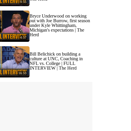
9:55
Bryce Underwood on working
out with Joe Burrow, first season
under Kyle Whittingham,
Michigan's expectations | The
Herd
4:57
Bill Belichick on building a
culture at UNC, Coaching in
NFL vs. College | FULL
INTERVIEW | The Herd
16:53