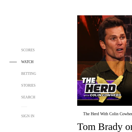
SCORES
WATCH
BETTING
STORIES
SEARCH
The Herd With Colin Cowhe
SIGN IN
Tom Brady o