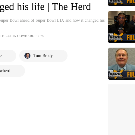
d his life | The Herd
Super Bowl ahead of Super Bowl LIX and how it changed his
ITH COLIN COWHERD・2:39
e
Tom Brady
owherd