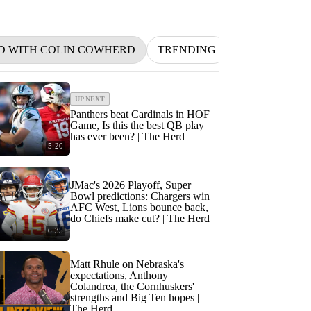
D WITH COLIN COWHERD
TRENDING
NFL
BETT
UP NEXT
Panthers beat Cardinals in HOF
Game, Is this the best QB play
has ever been? | The Herd
5:20
JMac's 2026 Playoff, Super
Bowl predictions: Chargers win
AFC West, Lions bounce back,
do Chiefs make cut? | The Herd
6:35
Matt Rhule on Nebraska's
expectations, Anthony
Colandrea, the Cornhuskers'
strengths and Big Ten hopes |
The Herd