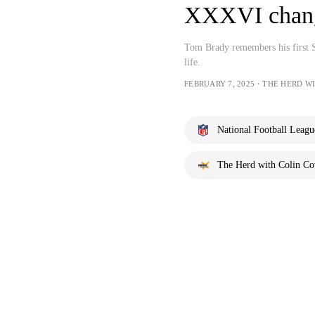
XXXVI change
Tom Brady remembers his first 
life.
FEBRUARY 7, 2025・THE HERD W
National Football Leagu
The Herd with Colin C