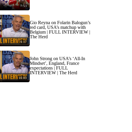
7:53
Gio Reyna on Folarin Balogun’s
red card, USA’s matchup with
Belgium | FULL INTERVIEW |
The Herd
9:17
John Strong on USA’s ‘All-In
Mindset’, England, France
expectations | FULL
INTERVIEW | The Herd
10:03