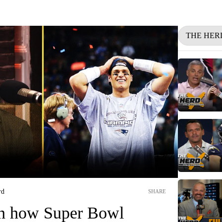
THE HER
rd
SHARE
n how Super Bowl