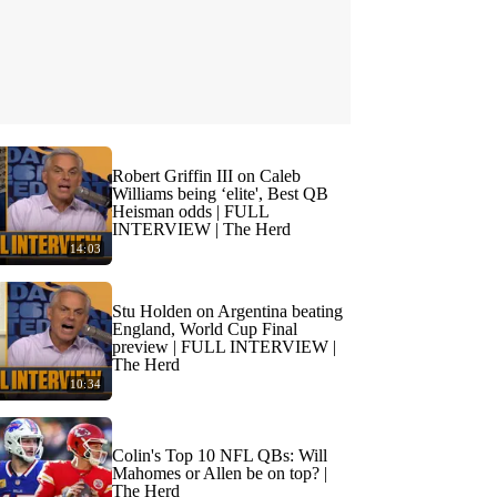
Robert Griffin III on Caleb
Williams being ‘elite', Best QB
Heisman odds | FULL
INTERVIEW | The Herd
14:03
Stu Holden on Argentina beating
England, World Cup Final
preview | FULL INTERVIEW |
The Herd
10:34
Colin's Top 10 NFL QBs: Will
Mahomes or Allen be on top? |
The Herd