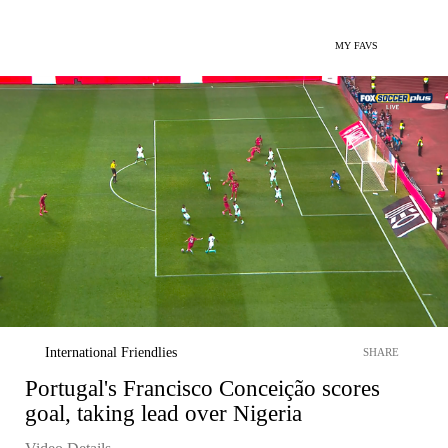
MY FAVS
International Friendlies
SHARE
Portugal's Francisco Conceição scores
goal, taking lead over Nigeria