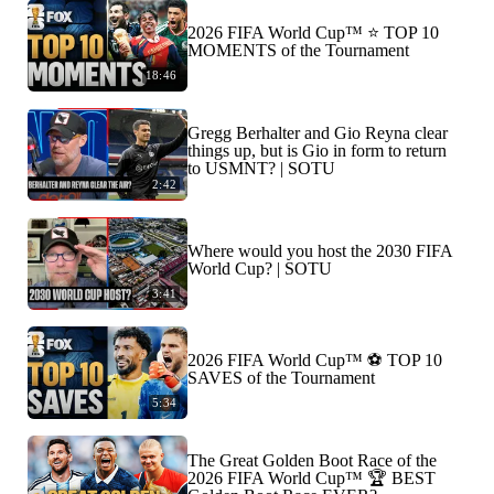
2026 FIFA World Cup™ ⭐️ TOP 10
MOMENTS of the Tournament
18:46
Gregg Berhalter and Gio Reyna clear
things up, but is Gio in form to return
to USMNT? | SOTU
2:42
Where would you host the 2030 FIFA
World Cup? | SOTU
3:41
2026 FIFA World Cup™ ⚽ TOP 10
SAVES of the Tournament
5:34
The Great Golden Boot Race of the
2026 FIFA World Cup™ 🏆 BEST