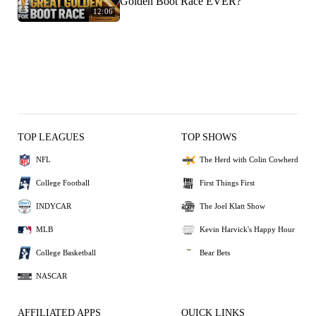
Golden Boot Race EVER?
12:06
TOP LEAGUES
TOP SHOWS
NFL
The Herd with Colin Cowherd
College Football
First Things First
INDYCAR
The Joel Klatt Show
MLB
Kevin Harvick's Happy Hour
College Basketball
Bear Bets
NASCAR
AFFILIATED APPS
QUICK LINKS