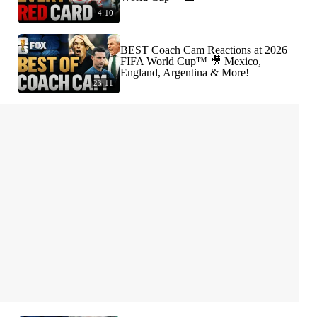
4:10
BEST Coach Cam Reactions at 2026
FIFA World Cup™ 🎥 Mexico,
England, Argentina & More!
23:11