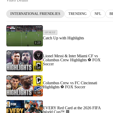
Video Details
INTERNATIONAL FRIENDLIES
TRENDING
NFL
B
UP NEXT
Catch Up with Highlights
1:23
Lionel Messi & Inter Miami CF vs
Columbus Crew Highlights ⚽️ FOX
Soccer
7:58
Columbus Crew vs FC Cincinnati
Highlights ⚽️ FOX Soccer
11:09
EVERY Red Card at the 2026 FIFA
World Cup™ 🟥