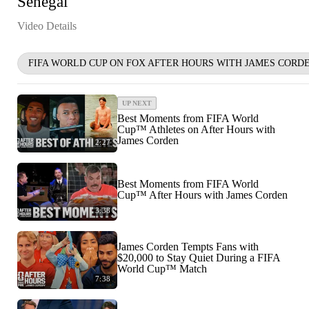
Senegal
Video Details
FIFA WORLD CUP ON FOX AFTER HOURS WITH JAMES CORD
UP NEXT
Best Moments from FIFA World
Cup™ Athletes on After Hours with
James Corden
2:27
Best Moments from FIFA World
Cup™ After Hours with James Corden
3:38
James Corden Tempts Fans with
$20,000 to Stay Quiet During a FIFA
World Cup™ Match
7:38