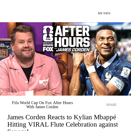
MY FAVS
Fifa World Cup On Fox After Hours
SHARE
With James Corden
James Corden Reacts to Kylian Mbappé
Hitting VIRAL Flute Celebration against