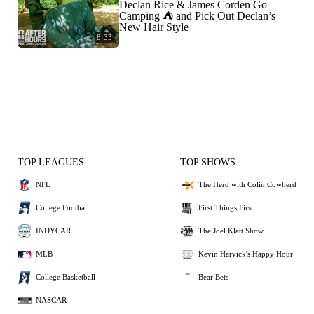
Declan Rice & James Corden Go
Camping ⛺️ and Pick Out Declan’s
New Hair Style
8:33
TOP LEAGUES
TOP SHOWS
NFL
The Herd with Colin Cowherd
College Football
First Things First
INDYCAR
The Joel Klatt Show
MLB
Kevin Harvick's Happy Hour
College Basketball
Bear Bets
NASCAR