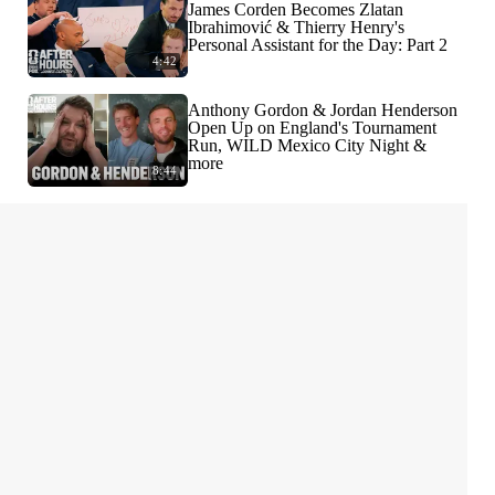
James Corden Becomes Zlatan
Ibrahimović & Thierry Henry's
Personal Assistant for the Day: Part 2
4:42
Anthony Gordon & Jordan Henderson
Open Up on England's Tournament
Run, WILD Mexico City Night &
more
8:44