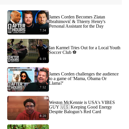
James Corden Becomes Zlatan
Ibrahimović & Thierry Henry's
Personal Assistant for the Day
7:34
Ian Karmel Tries Out for a Local Youth
Soccer Club ⚽️
6:19
James Corden challenges the audience
to a game of 'Mama, Obama Or
Llama?'
7:52
Weston McKennie is USA's VIBES
GUY 🇺🇸 Keeping Good Energy
Despite Balogun’s Red Card
8:20