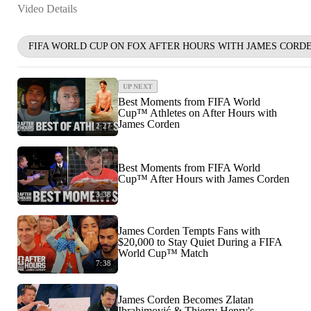
Video Details
FIFA WORLD CUP ON FOX AFTER HOURS WITH JAMES CORD
UP NEXT
Best Moments from FIFA World
Cup™ Athletes on After Hours with
James Corden
2:27
Best Moments from FIFA World
Cup™ After Hours with James Corden
3:38
James Corden Tempts Fans with
$20,000 to Stay Quiet During a FIFA
World Cup™ Match
7:38
James Corden Becomes Zlatan
Ibrahimović & Thierry Henry's