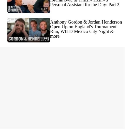
Personal Assistant for the Day: Part 2
4:42
Anthony Gordon & Jordan Henderson
Open Up on England's Tournament
Run, WILD Mexico City Night &
more
8:44