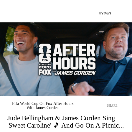
MY FAVS
Fifa World Cup On Fox After Hours
SHARE
With James Corden
Jude Bellingham & James Corden Sing
'Sweet Caroline' 🎵 And Go On A Picnic...