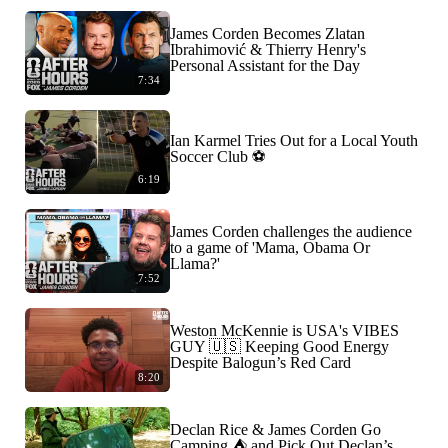
James Corden Becomes Zlatan
Ibrahimović & Thierry Henry's
Personal Assistant for the Day
7:34
Ian Karmel Tries Out for a Local Youth
Soccer Club ⚽️
6:19
James Corden challenges the audience
to a game of 'Mama, Obama Or
Llama?'
7:52
Weston McKennie is USA's VIBES
GUY 🇺🇸 Keeping Good Energy
Despite Balogun’s Red Card
8:20
Declan Rice & James Corden Go
Camping ⛺️ and Pick Out Declan’s