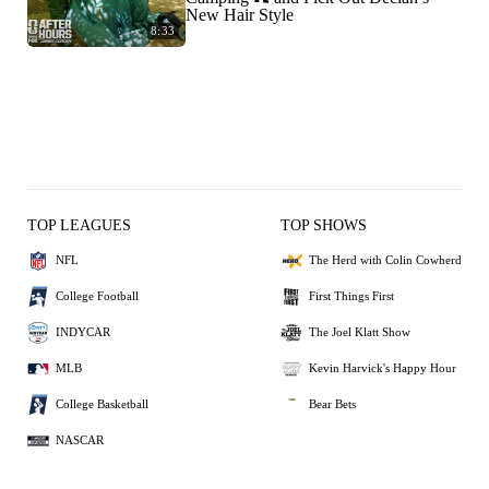
New Hair Style
8:33
TOP LEAGUES
TOP SHOWS
NFL
The Herd with Colin Cowherd
College Football
First Things First
INDYCAR
The Joel Klatt Show
MLB
Kevin Harvick's Happy Hour
College Basketball
Bear Bets
NASCAR