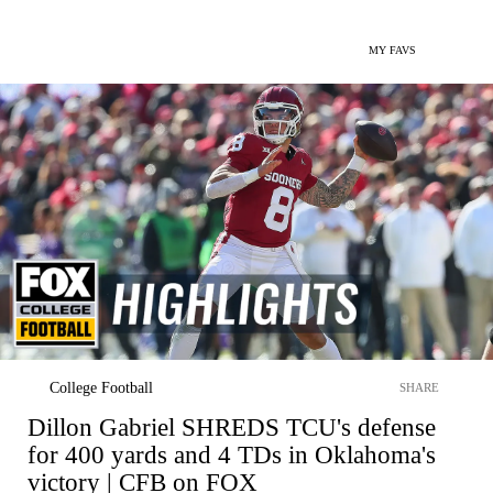
MY FAVS
College Football
SHARE
Dillon Gabriel SHREDS TCU's defense
for 400 yards and 4 TDs in Oklahoma's
victory | CFB on FOX