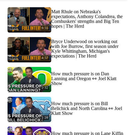
Matt Rhule on Nebraska's
expectations, Anthony Colandrea, the
Cornhuskers' strengths and Big Ten
hopes | The Herd
9:55
Bryce Underwood on working out
with Joe Burrow, first season under
Kyle Whittingham, Michigan's
expectations | The Herd
4:57
How much pressure is on Dan
Lanning and Oregon 👀 Joel Klatt
Show
2:32
How much pressure is on Bill
Belichick and North Carolina 👀 Joel
Klatt Show
1:28
How much pressure is on Lane Kiffin