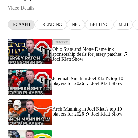
Video Details
NCAAFB
TRENDING
NFL
BETTING
MLB
UP NEXT
Ohio State and Notre Dame ink
sponsorship deals for jersey patches 🏈
Joel Klatt Show
7:01
Jeremiah Smith in Joel Klatt's top 10
players for 2026 🏈 Joel Klatt Show
3:43
Arch Manning in Joel Klatt's top 10
players for 2026 🏈 Joel Klatt Show
3:36