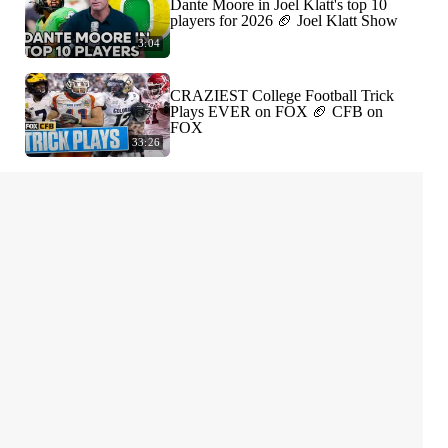
Dante Moore in Joel Klatt's top 10
players for 2026 🏈 Joel Klatt Show
3:04
CRAZIEST College Football Trick
Plays EVER on FOX 🏈 CFB on
FOX
33:26