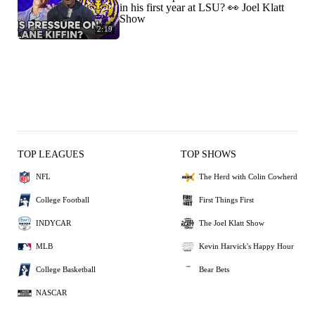
in his first year at LSU? 👀 Joel Klatt
Show
2:19
TOP LEAGUES
TOP SHOWS
NFL
The Herd with Colin Cowherd
College Football
First Things First
INDYCAR
The Joel Klatt Show
MLB
Kevin Harvick's Happy Hour
College Basketball
Bear Bets
NASCAR