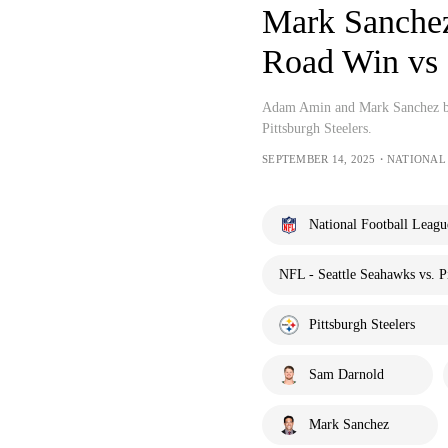
Mark Sanchez 
Road Win vs 
Adam Amin and Mark Sanchez br
Pittsburgh Steelers.
SEPTEMBER 14, 2025・NATIONAL
National Football Leagu
NFL - Seattle Seahawks vs. Pi
Pittsburgh Steelers
Sam Darnold
Mark Sanchez