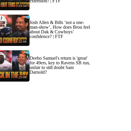
extension? | FTF
23:54
Josh Allen & Bills ‘not a one-
man-show’, How does Brou feel
about Dak & Cowboys’
confidence? | FTF
12:44
Deebo Samuel's return is 'great'
for 49ers, key to Ravens SB run,
unfair to still doubt Sam
Darnold?
25:08