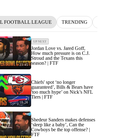
L FOOTBALL LEAGUE
TRENDING
NFL
BETTIN
UP NEXT
Jordan Love vs. Jared Goff,
How much pressure is on C.J.
Stroud and the Texans this
season? | FTF
23:45
Chiefs' spot ‘no longer
guaranteed’, Bills & Bears have
'too much hype’ on Nick’s NFL
Tiers | FTF
18:26
Shedeur Sanders makes defenses
‘sleep like a baby’, Can the
Cowboys be the top offense? |
FTF