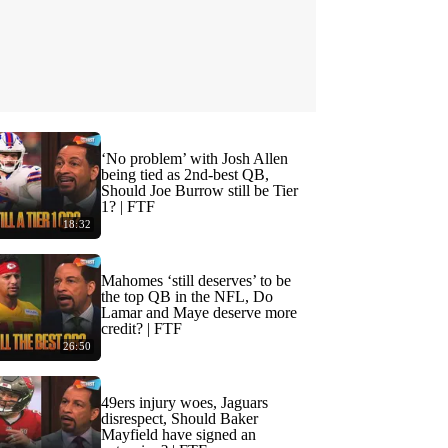
‘No problem’ with Josh Allen
being tied as 2nd-best QB,
Should Joe Burrow still be Tier
1? | FTF
18:32
Mahomes ‘still deserves’ to be
the top QB in the NFL, Do
Lamar and Maye deserve more
credit? | FTF
26:50
49ers injury woes, Jaguars
disrespect, Should Baker
Mayfield have signed an