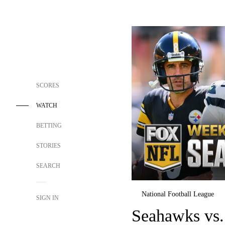
SCORES
WATCH
BETTING
STORIES
SEARCH
National Football League
SIGN IN
Seahawks vs.