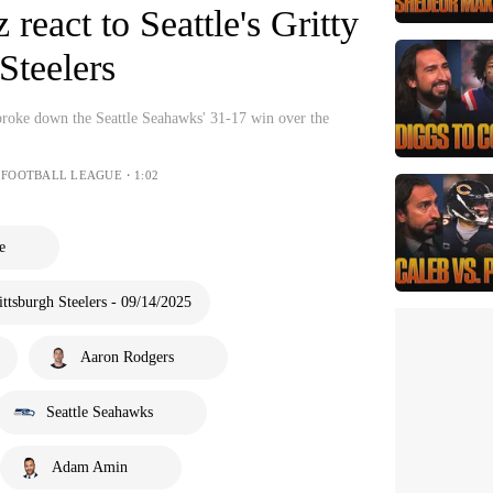
react to Seattle's Gritty
Steelers
oke down the Seattle Seahawks' 31-17 win over the
 FOOTBALL LEAGUE・1:02
e
ttsburgh Steelers - 09/14/2025
Aaron Rodgers
Seattle Seahawks
Adam Amin