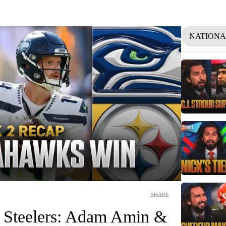
NATIONA
SHARE
 Steelers: Adam Amin &