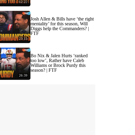
12:22
Josh Allen & Bills have ‘the right
mentality’ for this season, Will
Diggs help the Commanders? |
FTF
23:15
Bo Nix & Jalen Hurts ‘ranked
too low’, Rather have Caleb
Williams or Brock Purdy this
season? | FTF
26:39