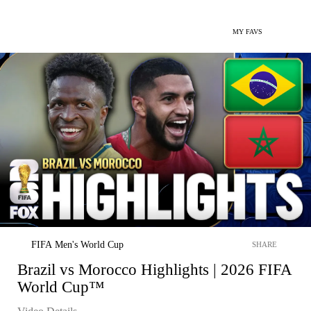
MY FAVS
FIFA Men's World Cup
SHARE
Brazil vs Morocco Highlights | 2026 FIFA
World Cup™