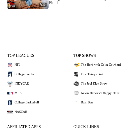
Final
7:30
TOP LEAGUES
TOP SHOWS
NFL
The Herd with Colin Cowherd
College Football
First Things First
INDYCAR
The Joel Klatt Show
MLB
Kevin Harvick's Happy Hour
College Basketball
Bear Bets
NASCAR
AFFILIATED APPS
QUICK LINKS