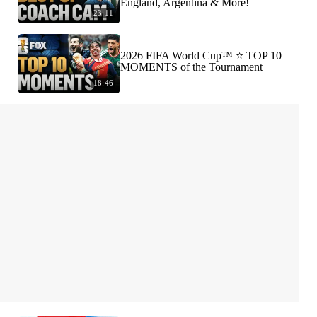
England, Argentina & More!
23:11
2026 FIFA World Cup™ ⭐️ TOP 10
MOMENTS of the Tournament
18:46