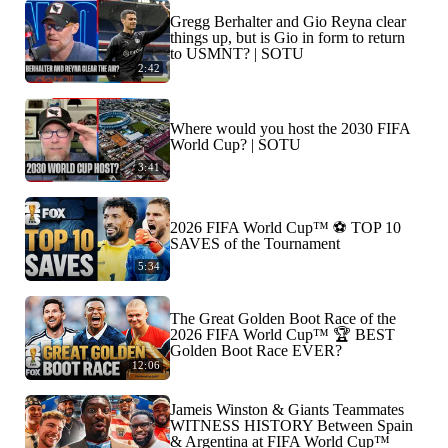
Gregg Berhalter and Gio Reyna clear
things up, but is Gio in form to return
to USMNT? | SOTU
2:42
Where would you host the 2030 FIFA
World Cup? | SOTU
3:41
2026 FIFA World Cup™ ⚽ TOP 10
SAVES of the Tournament
5:34
The Great Golden Boot Race of the
2026 FIFA World Cup™ 🏆 BEST
Golden Boot Race EVER?
12:06
Jameis Winston & Giants Teammates
WITNESS HISTORY Between Spain
& Argentina at FIFA World Cup™