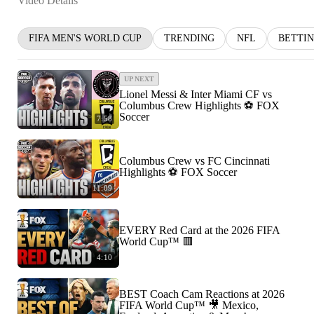
Video Details
FIFA MEN'S WORLD CUP
TRENDING
NFL
BETTI
UP NEXT
Lionel Messi & Inter Miami CF vs
Columbus Crew Highlights ⚽️ FOX
Soccer
7:58
Columbus Crew vs FC Cincinnati
Highlights ⚽️ FOX Soccer
11:09
EVERY Red Card at the 2026 FIFA
World Cup™ 🟥
4:10
BEST Coach Cam Reactions at 2026
FIFA World Cup™ 🎥 Mexico,