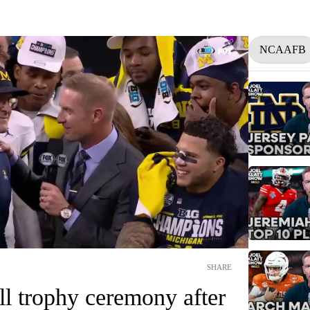
NCAAFB
SHARE
ll trophy ceremony after