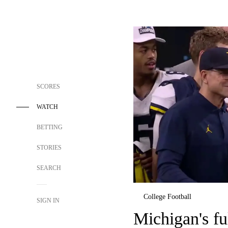
SCORES
WATCH
BETTING
STORIES
SEARCH
College Football
SIGN IN
Michigan's fu