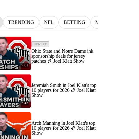
TRENDING
NFL
BETTING
MLB
INDYCA
UP NEXT
Ohio State and Notre Dame ink
sponsorship deals for jersey
patches 🏈 Joel Klatt Show
7:01
Jeremiah Smith in Joel Klatt's top
10 players for 2026 🏈 Joel Klatt
Show
3:43
Arch Manning in Joel Klatt's top
10 players for 2026 🏈 Joel Klatt
Show