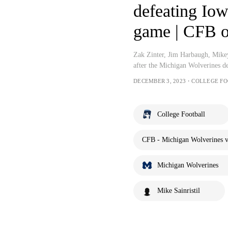
defeating Iowa
game | CFB 
Zak Zinter, Jim Harbaugh, Mikey
after the Michigan Wolverines d
DECEMBER 3, 2023・COLLEGE F
College Football
CFB - Michigan Wolverines v
Michigan Wolverines
Mike Sainristil