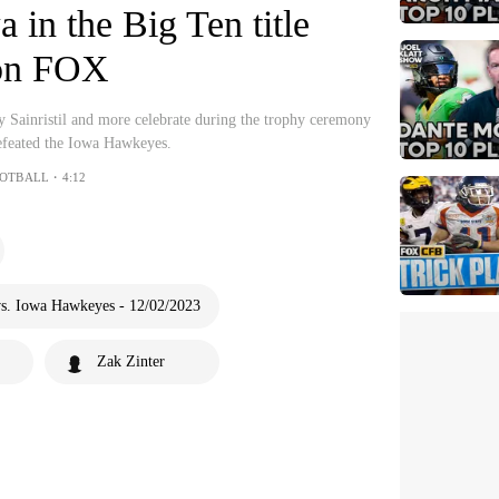
 in the Big Ten title
on FOX
 Sainristil and more celebrate during the trophy ceremony
efeated the Iowa Hawkeyes.
OOTBALL・4:12
s. Iowa Hawkeyes - 12/02/2023
Zak Zinter