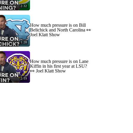
2:32
How much pressure is on Bill
Belichick and North Carolina 👀
Joel Klatt Show
1:28
How much pressure is on Lane
Kiffin in his first year at LSU?
👀 Joel Klatt Show
2:19