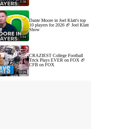
3:36
Dante Moore in Joel Klatt's top
10 players for 2026 🏈 Joel Klatt
Show
3:04
CRAZIEST College Football
Trick Plays EVER on FOX 🏈
CFB on FOX
33:26