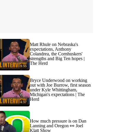
Matt Rhule on Nebraska's
expectations, Anthony
Colandrea, the Cornhuskers'
strengths and Big Ten hopes |
The Herd
9:55
Bryce Underwood on working
out with Joe Burrow, first season
under Kyle Whittingham,
Michigan's expectations | The
Herd
4:57
How much pressure is on Dan
Lanning and Oregon 👀 Joel
Klatt Show