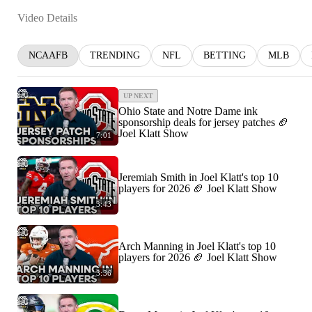
Video Details
NCAAFB
TRENDING
NFL
BETTING
MLB
UP NEXT
Ohio State and Notre Dame ink
sponsorship deals for jersey patches 🏈
Joel Klatt Show
7:01
Jeremiah Smith in Joel Klatt's top 10
players for 2026 🏈 Joel Klatt Show
3:43
Arch Manning in Joel Klatt's top 10
players for 2026 🏈 Joel Klatt Show
3:36