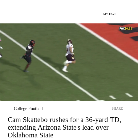
MY FAVS
College Football
SHARE
Cam Skattebo rushes for a 36-yard TD,
extending Arizona State's lead over
Oklahoma State