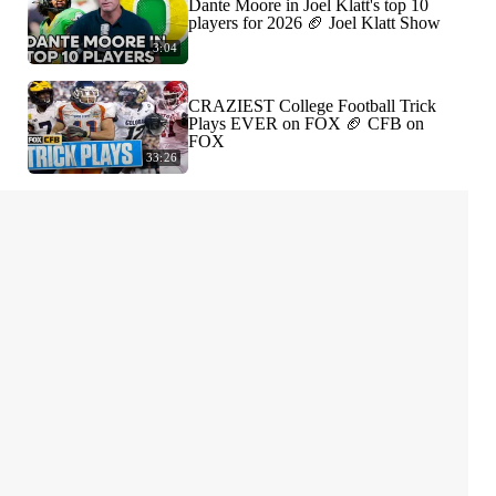
Dante Moore in Joel Klatt's top 10
players for 2026 🏈 Joel Klatt Show
3:04
CRAZIEST College Football Trick
Plays EVER on FOX 🏈 CFB on
FOX
33:26