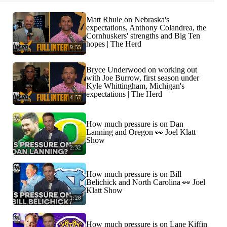
Matt Rhule on Nebraska's
expectations, Anthony Colandrea, the
Cornhuskers' strengths and Big Ten
hopes | The Herd
9:55
Bryce Underwood on working out
with Joe Burrow, first season under
Kyle Whittingham, Michigan's
expectations | The Herd
4:57
How much pressure is on Dan
Lanning and Oregon 👀 Joel Klatt
Show
2:32
How much pressure is on Bill
Belichick and North Carolina 👀 Joel
Klatt Show
1:28
How much pressure is on Lane Kiffin