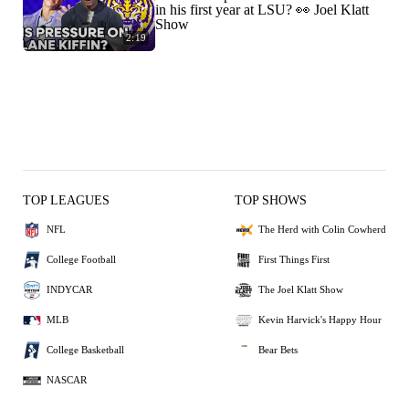
in his first year at LSU? 👀 Joel Klatt
Show
2:19
TOP LEAGUES
TOP SHOWS
NFL
The Herd with Colin Cowherd
College Football
First Things First
INDYCAR
The Joel Klatt Show
MLB
Kevin Harvick's Happy Hour
College Basketball
Bear Bets
NASCAR