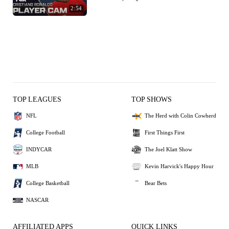
2:54
TOP LEAGUES
TOP SHOWS
NFL
The Herd with Colin Cowherd
College Football
First Things First
INDYCAR
The Joel Klatt Show
MLB
Kevin Harvick's Happy Hour
College Basketball
Bear Bets
NASCAR
AFFILIATED APPS
QUICK LINKS