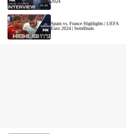
2024
20:44
Spain vs. France Highlights | UEFA
Euro 2024 | Semifinals
10:16