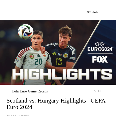
MY FAVS
Uefa Euro Game Recaps
SHARE
Scotland vs. Hungary Highlights | UEFA
Euro 2024