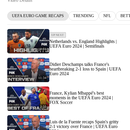
Video Details
UEFA EURO GAME RECAPS
TRENDING
NFL
BET
UP NEXT
Netherlands vs. England Highlights |
UEFA Euro 2024 | Semifinals
10:51
Didier Deschamps talks France's
heartbreaking 2-1 loss to Spain | UEFA
Euro 2024
11:34
France, Kylian Mbappé's best
moments in the UEFA Euro 2024 |
FOX Soccer
3:55
Luis de la Fuente recaps Spain's gritty
2-1 victory over France | UEFA Euro