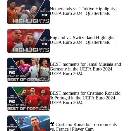
Netherlands vs. Türkiye Highlights |
UEFA Euro 2024 | Quarterfinals
12:33
England vs. Switzerland Highlights |
UEFA Euro 2024 | Quarterfinals
13:25
BEST moments for Jamal Musiala and
Germany in the UEFA Euro 2024 |
UEFA Euro 2024
5:57
BEST moments for Cristiano Ronaldo
& Portugal in the UEFA Euro 2024 |
UEFA Euro 2024
5:36
🎥 Cristiano Ronaldo: Top moments
vs. France | Player Cam