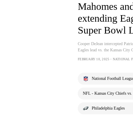
Mahomes and 
extending Eag
Super Bowl L
Cooper DeJean intercepted Patri
Eagles lead vs. the Kansas City
FEBRUARY 10, 2025・NATIONAL 
National Football Leagu
NFL - Kansas City Chiefs vs.
Philadelphia Eagles