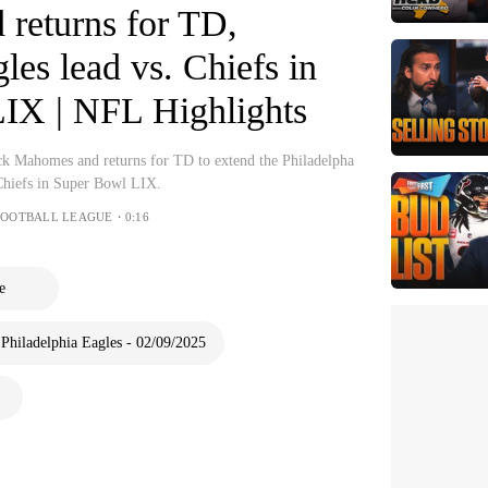
returns for TD,
les lead vs. Chiefs in
IX | NFL Highlights
ck Mahomes and returns for TD to extend the Philadelpha
 Chiefs in Super Bowl LIX.
FOOTBALL LEAGUE・0:16
e
 Philadelphia Eagles - 02/09/2025