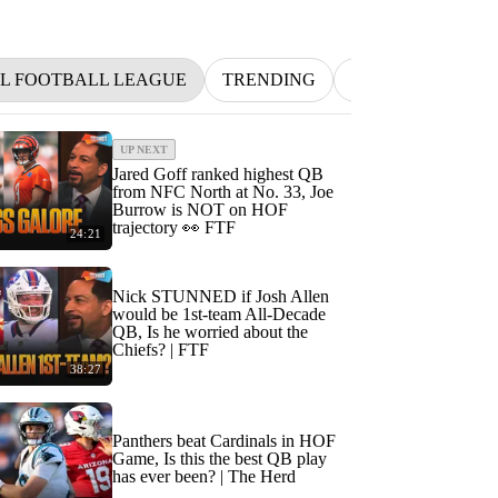
L FOOTBALL LEAGUE
TRENDING
NFL
BETTIN
UP NEXT
Jared Goff ranked highest QB
from NFC North at No. 33, Joe
Burrow is NOT on HOF
trajectory 👀 FTF
24:21
Nick STUNNED if Josh Allen
would be 1st-team All-Decade
QB, Is he worried about the
Chiefs? | FTF
38:27
Panthers beat Cardinals in HOF
Game, Is this the best QB play
has ever been? | The Herd