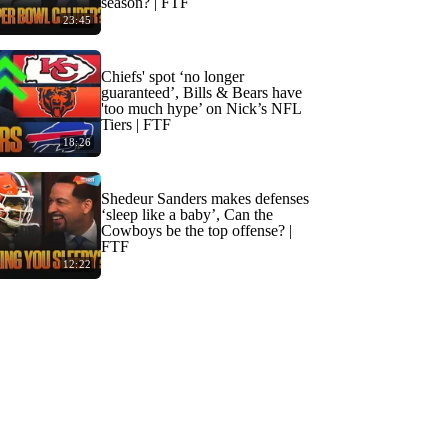
season? | FTF
23:45
Chiefs' spot ‘no longer
guaranteed’, Bills & Bears have
'too much hype’ on Nick’s NFL
Tiers | FTF
18:26
Shedeur Sanders makes defenses
‘sleep like a baby’, Can the
Cowboys be the top offense? |
FTF
12:22