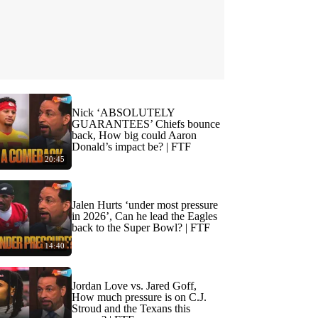
Nick ‘ABSOLUTELY
GUARANTEES’ Chiefs bounce
back, How big could Aaron
Donald’s impact be? | FTF
20:45
Jalen Hurts ‘under most pressure
in 2026’, Can he lead the Eagles
back to the Super Bowl? | FTF
14:40
Jordan Love vs. Jared Goff,
How much pressure is on C.J.
Stroud and the Texans this