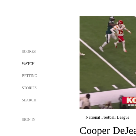
SCORES
WATCH
BETTING
STORIES
SEARCH
National Football League
SIGN IN
Cooper DeJean