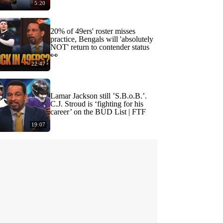
5:20
20% of 49ers' roster misses
practice, Bengals will 'absolutely
NOT' return to contender status
👀
22:47
Lamar Jackson still ’S.B.o.B.’.
C.J. Stroud is ‘fighting for his
career’ on the BUD List | FTF
19:07