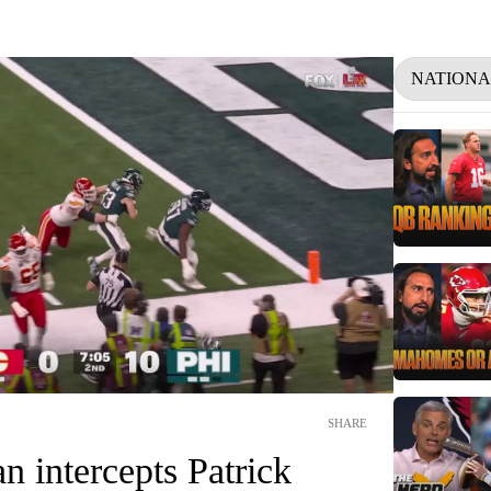
NATIONA
SHARE
 intercepts Patrick