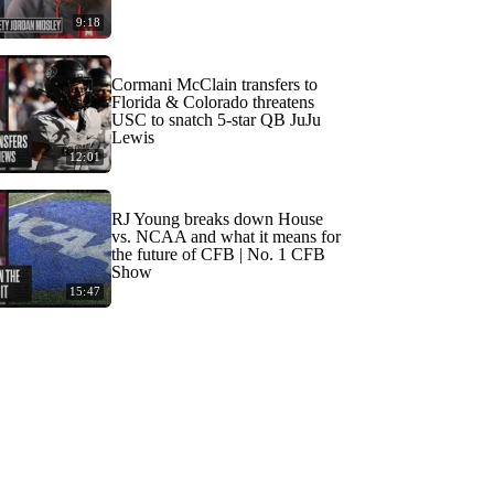
9:18
Cormani McClain transfers to
Florida & Colorado threatens
USC to snatch 5-star QB JuJu
Lewis
12:01
RJ Young breaks down House
vs. NCAA and what it means for
the future of CFB | No. 1 CFB
Show
15:47