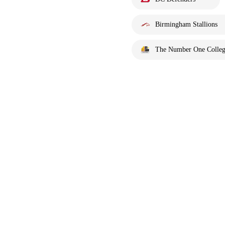
Birmingham Stallions
The Number One Colleg