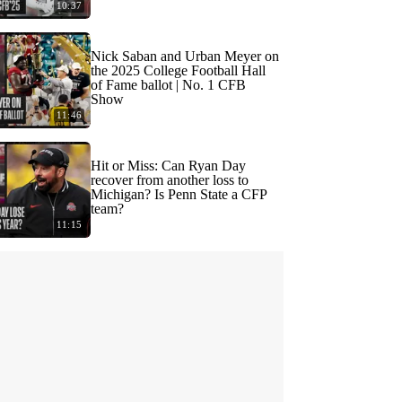
10:37
Nick Saban and Urban Meyer on
the 2025 College Football Hall
of Fame ballot | No. 1 CFB
Show
11:46
Hit or Miss: Can Ryan Day
recover from another loss to
Michigan? Is Penn State a CFP
team?
11:15