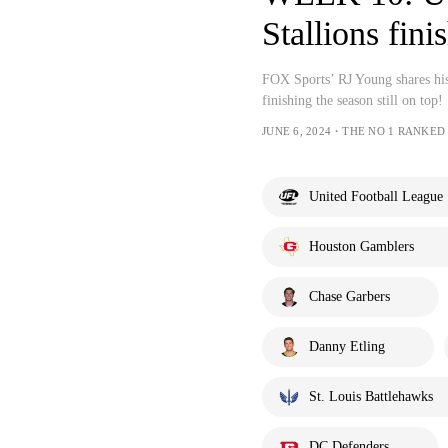
Stallions fini
FOX Sports’ RJ Young shares hi
finishing the season still on top!
JUNE 6, 2024・THE NO 1 RANKED
United Football League
Houston Gamblers
Chase Garbers
Danny Etling
St. Louis Battlehawks
DC Defenders