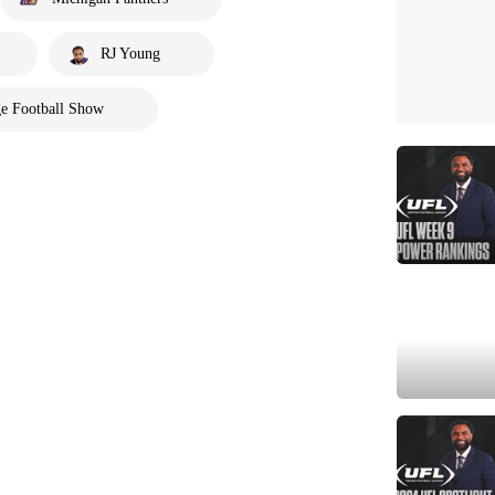
RJ Young
e Football Show