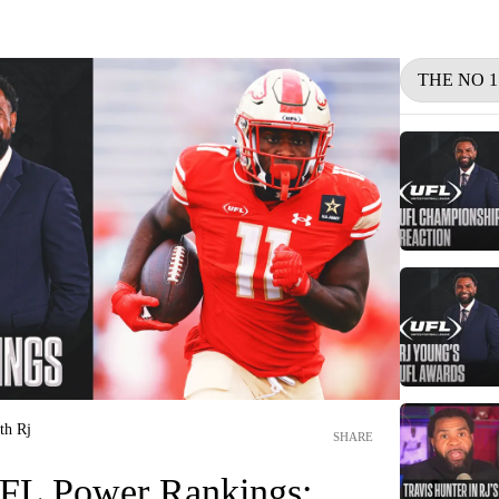
THE NO 
th Rj
SHARE
L Power Rankings: