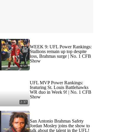
WEEK 9: UFL Power Rankings:
Stallions remain up top despite
loss, Brahmas surge | No. 1 CFB
Show
9:51
UFL MVP Power Rankings:
featuring St. Louis Battlehawks
WR duo in Week 9! | No. 1 CFB
Show
2:37
San Antonio Brahmas Safety
Jordan Mosley joins the show to
talk about the talent in the UFL!