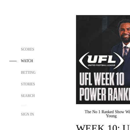
SCORES
WATCH
BETTING
STORIES
SEARCH
The No 1 Ranked Show Wi
SIGN IN
Young
WEEK 10: UF