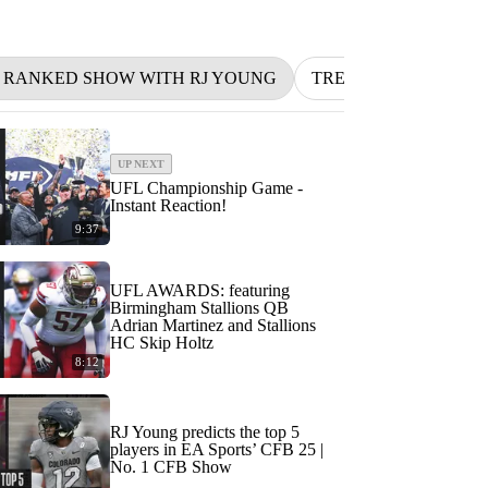
1 RANKED SHOW WITH RJ YOUNG
TRENDING
BETT
UP NEXT
UFL Championship Game -
Instant Reaction!
9:37
UFL AWARDS: featuring
Birmingham Stallions QB
Adrian Martinez and Stallions
HC Skip Holtz
8:12
RJ Young predicts the top 5
players in EA Sports’ CFB 25 |
No. 1 CFB Show