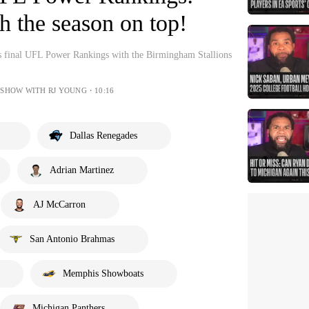
sh the season on top!
s final UFL Power Rankings with the Birmingham Stallions
 SHOW WITH RJ YOUNG・10:16
Dallas Renegades
Adrian Martinez
AJ McCarron
San Antonio Brahmas
Memphis Showboats
Michigan Panthers