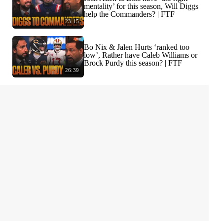
mentality’ for this season, Will Diggs
help the Commanders? | FTF
23:15
Bo Nix & Jalen Hurts ‘ranked too
low’, Rather have Caleb Williams or
Brock Purdy this season? | FTF
26:39