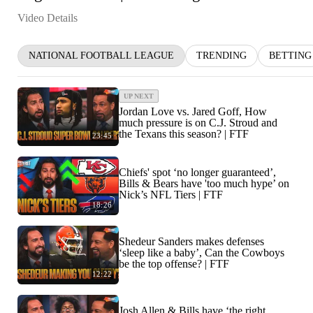
Video Details
NATIONAL FOOTBALL LEAGUE
TRENDING
BETTING
UP NEXT
Jordan Love vs. Jared Goff, How
much pressure is on C.J. Stroud and
the Texans this season? | FTF
23:45
Chiefs' spot ‘no longer guaranteed’,
Bills & Bears have 'too much hype’ on
Nick’s NFL Tiers | FTF
18:26
Shedeur Sanders makes defenses
‘sleep like a baby’, Can the Cowboys
be the top offense? | FTF
12:22
Josh Allen & Bills have ‘the right