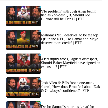
‘No problem’ with Josh Allen being
tied as 2nd-best QB, Should Joe
Burrow still be Tier 1? | FTF
18:32
Mahomes ‘still deserves’ to be the top
QB in the NFL, Do Lamar and Maye
deserve more credit? | FTF
26:50
49ers injury woes, Jaguars disrespect,
Should Baker Mayfield have signed an
extension? | FTF
23:54
Josh Allen & Bills ‘not a one-man-
show’, How does Brou feel about Dak
& Cowboys’ confidence? | FTF
12:44
Deebo Samuel's return is 'great' for