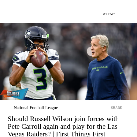
MY FAVS
National Football League
SHARE
Should Russell Wilson join forces with
Pete Carroll again and play for the Las
Vegas Raiders? | First Things First