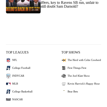
49ers, key to Ravens SB run, unfair to
still doubt Sam Darnold?
25:08
TOP LEAGUES
TOP SHOWS
NFL
The Herd with Colin Cowherd
College Football
First Things First
INDYCAR
The Joel Klatt Show
MLB
Kevin Harvick's Happy Hour
College Basketball
Bear Bets
NASCAR