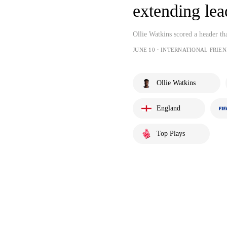
extending lea
Ollie Watkins scored a header th
JUNE 10・INTERNATIONAL FRIEN
Ollie Watkins
England
Top Plays