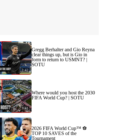
Gregg Berhalter and Gio Reyna
clear things up, but is Gio in
form to return to USMNT? |
SOTU
2:42
Where would you host the 2030
FIFA World Cup? | SOTU
3:41
2026 FIFA World Cup™ ⚽
TOP 10 SAVES of the
Tournament