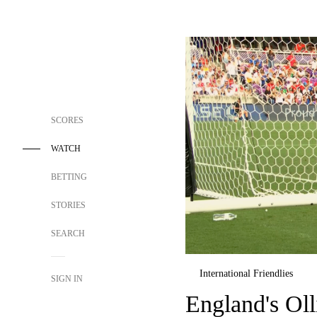
SCORES
WATCH
BETTING
STORIES
SEARCH
International Friendlies
SIGN IN
England's Oll