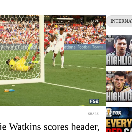
INTERNA
SHARE
ie Watkins scores header,