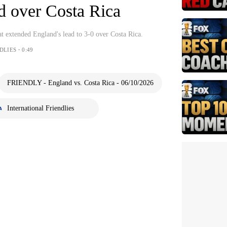
d over Costa Rica
at extended England's lead to 3-0 over Costa Rica.
DLIES・0:49
FRIENDLY - England vs. Costa Rica - 06/10/2026
International Friendlies