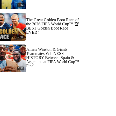
5:34
The Great Golden Boot Race of
the 2026 FIFA World Cup™ 🏆
BEST Golden Boot Race
EVER?
12:06
Jameis Winston & Giants
Teammates WITNESS
HISTORY Between Spain &
Argentina at FIFA World Cup™
Final
7:30