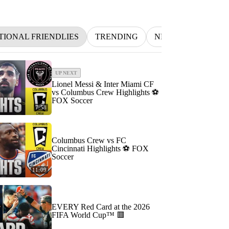
TIONAL FRIENDLIES
TRENDING
NFL
BETTING
UP NEXT
Lionel Messi & Inter Miami CF
vs Columbus Crew Highlights ⚽️
FOX Soccer
7:58
Columbus Crew vs FC
Cincinnati Highlights ⚽️ FOX
Soccer
11:09
EVERY Red Card at the 2026
FIFA World Cup™ 🟥