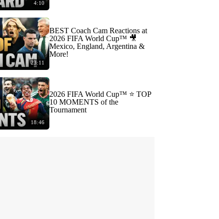
4:10
BEST Coach Cam Reactions at
2026 FIFA World Cup™ 🎥
Mexico, England, Argentina &
More!
23:11
2026 FIFA World Cup™ ⭐️ TOP
10 MOMENTS of the
Tournament
18:46