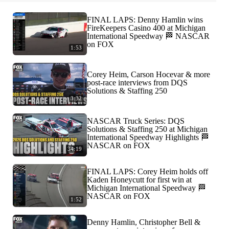
FINAL LAPS: Denny Hamlin wins
FireKeepers Casino 400 at Michigan
International Speedway 🏁 NASCAR
on FOX
1:53
Corey Heim, Carson Hocevar & more
post-race interviews from DQS
Solutions & Staffing 250
3:32
NASCAR Truck Series: DQS
Solutions & Staffing 250 at Michigan
International Speedway Highlights 🏁
NASCAR on FOX
34:19
FINAL LAPS: Corey Heim holds off
Kaden Honeycutt for first win at
Michigan International Speedway 🏁
NASCAR on FOX
1:52
Denny Hamlin, Christopher Bell &