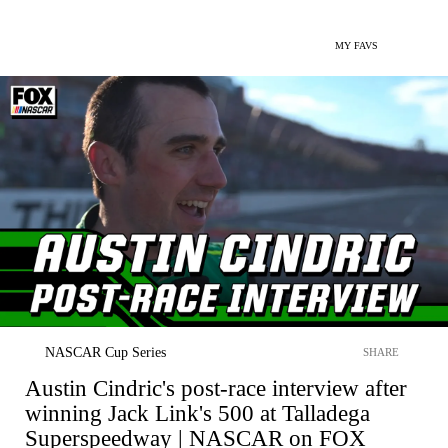
MY FAVS
NASCAR Cup Series
SHARE
Austin Cindric's post-race interview after
winning Jack Link's 500 at Talladega
Superspeedway | NASCAR on FOX