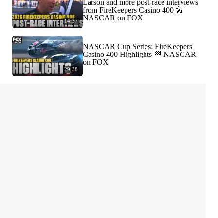
Larson and more post-race interviews
from FireKeepers Casino 400 🎤
NASCAR on FOX
14:37
NASCAR Cup Series: FireKeepers
Casino 400 Highlights 🏁 NASCAR
on FOX
29:38