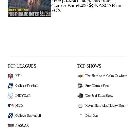
more post-race interviews from
Cracker Barrel 400 🎤 NASCAR on
FOX
12:48
TOP LEAGUES
TOP SHOWS
NFL
The Herd with Colin Cowherd
College Football
First Things First
INDYCAR
The Joel Klatt Show
MLB
Kevin Harvick's Happy Hour
College Basketball
Bear Bets
NASCAR