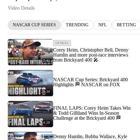
Video Details
NASCAR CUP SERIES
TRENDING
NFL
BETTING
UP NEXT
Corey Heim, Christopher Bell, Denny
Hamlin and more post-race interviews
from Brickyard 400 🎤
7:41
NASCAR Cup Series: Brickyard 400
Highlights 🏁 NASCAR on FOX
20:30
FINAL LAPS: Corey Heim Takes Win
& Todd Gilliland Wins In-Season
Challenge at the Brickyard 400 🏁
4:28
Denny Hamlin, Bubba Wallace, Kyle