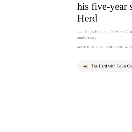
his five-year 
Herd
Las Vegas Raiders DE Maxx Crosb
anniversary.
MARCH 14, 2025・THE HERD WIT
The Herd with Colin C