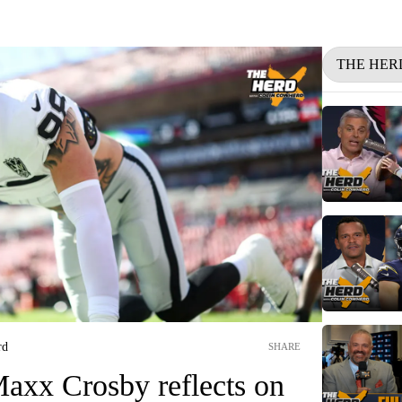
THE HER
rd
SHARE
axx Crosby reflects on