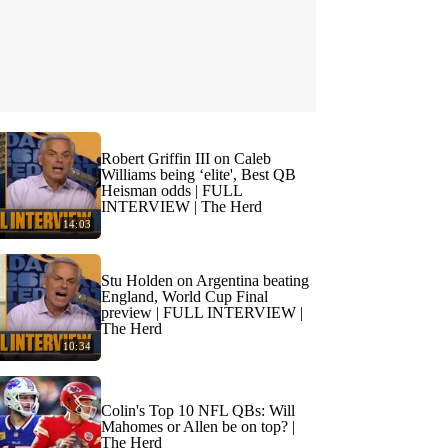
Robert Griffin III on Caleb
Williams being ‘elite', Best QB
Heisman odds | FULL
INTERVIEW | The Herd
14:03
Stu Holden on Argentina beating
England, World Cup Final
preview | FULL INTERVIEW |
The Herd
10:34
Colin's Top 10 NFL QBs: Will
Mahomes or Allen be on top? |
The Herd