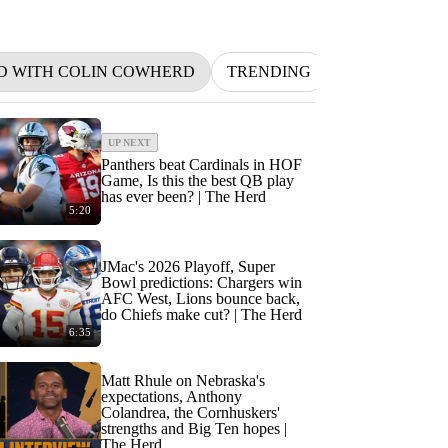
D WITH COLIN COWHERD
TRENDING
NFL
BETT
UP NEXT
Panthers beat Cardinals in HOF
Game, Is this the best QB play
has ever been? | The Herd
5:20
JMac's 2026 Playoff, Super
Bowl predictions: Chargers win
AFC West, Lions bounce back,
do Chiefs make cut? | The Herd
6:35
Matt Rhule on Nebraska's
expectations, Anthony
Colandrea, the Cornhuskers'
strengths and Big Ten hopes |
The Herd