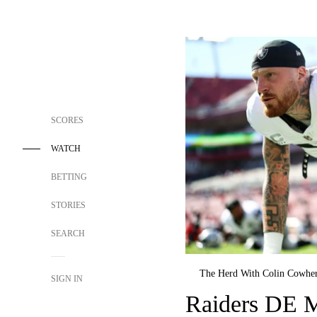
SCORES
WATCH
BETTING
STORIES
SEARCH
The Herd With Colin Cowhe
SIGN IN
Raiders DE M