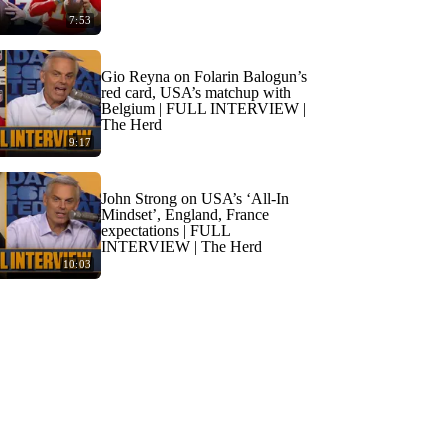
7:53
Gio Reyna on Folarin Balogun’s
red card, USA’s matchup with
Belgium | FULL INTERVIEW |
The Herd
9:17
John Strong on USA’s ‘All-In
Mindset’, England, France
expectations | FULL
INTERVIEW | The Herd
10:03