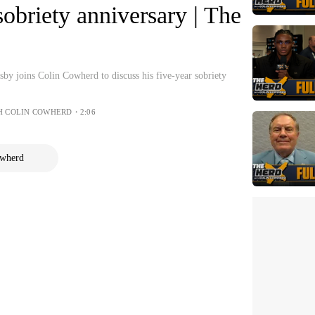
sobriety anniversary | The
y joins Colin Cowherd to discuss his five-year sobriety
H COLIN COWHERD・2:06
owherd