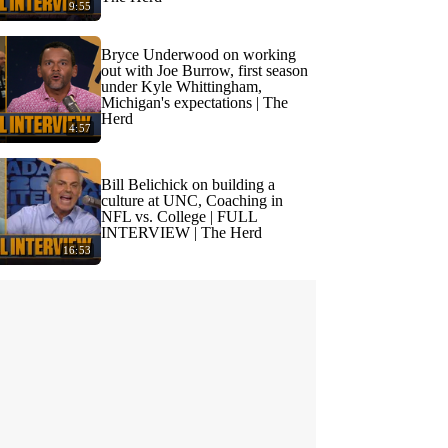
9:55
Bryce Underwood on working
out with Joe Burrow, first season
under Kyle Whittingham,
Michigan's expectations | The
Herd
4:57
Bill Belichick on building a
culture at UNC, Coaching in
NFL vs. College | FULL
INTERVIEW | The Herd
16:53