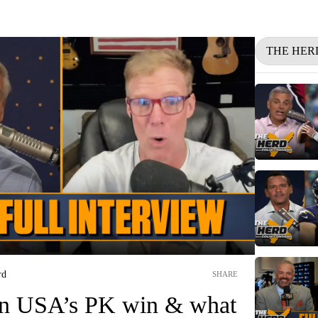
THE HER
rd
SHARE
on USA’s PK win & what