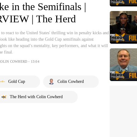
ike in the Semifinals |
VIEW | The Herd
o react to the United States' thrilling win in penalty kicks and
ook like heading into the Gold Cup semifinals against
ghts on the squad’s mentality, key performers, and what it will
e final.
 COLIN COWHERD・13:04
Gold Cup
Colin Cowherd
The Herd with Colin Cowherd