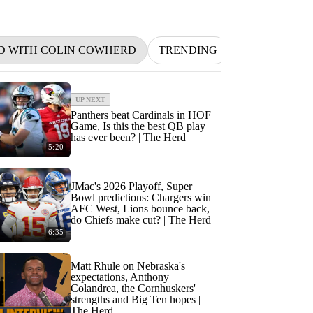
D WITH COLIN COWHERD
TRENDING
NFL
BETT
UP NEXT
Panthers beat Cardinals in HOF
Game, Is this the best QB play
has ever been? | The Herd
5:20
JMac's 2026 Playoff, Super
Bowl predictions: Chargers win
AFC West, Lions bounce back,
do Chiefs make cut? | The Herd
6:35
Matt Rhule on Nebraska's
expectations, Anthony
Colandrea, the Cornhuskers'
strengths and Big Ten hopes |
The Herd