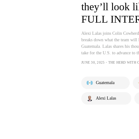
they’ll look l
FULL INTER
Alexi Lalas joins Colin Cowherd t
breaks down what the team will l
Guatemala. Lalas shares his thou
take for the U.S. to advance to th
JUNE 30, 2025・THE HERD WITH
Guatemala
Alexi Lalas