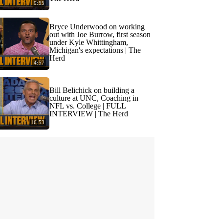
9:55
Bryce Underwood on working
out with Joe Burrow, first season
under Kyle Whittingham,
Michigan's expectations | The
Herd
4:57
Bill Belichick on building a
culture at UNC, Coaching in
NFL vs. College | FULL
INTERVIEW | The Herd
16:53