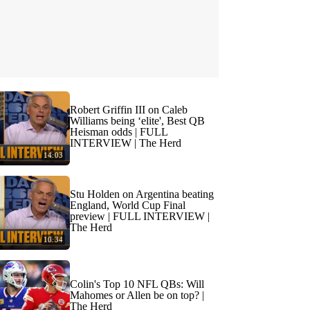
Robert Griffin III on Caleb
Williams being ‘elite', Best QB
Heisman odds | FULL
INTERVIEW | The Herd
14:03
Stu Holden on Argentina beating
England, World Cup Final
preview | FULL INTERVIEW |
The Herd
10:34
Colin's Top 10 NFL QBs: Will
Mahomes or Allen be on top? |
The Herd