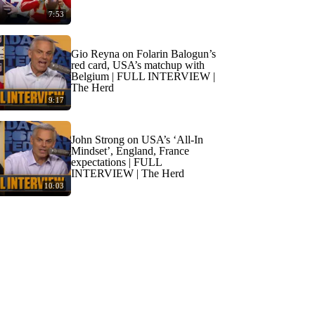
7:53
Gio Reyna on Folarin Balogun’s
red card, USA’s matchup with
Belgium | FULL INTERVIEW |
The Herd
9:17
John Strong on USA’s ‘All-In
Mindset’, England, France
expectations | FULL
INTERVIEW | The Herd
10:03