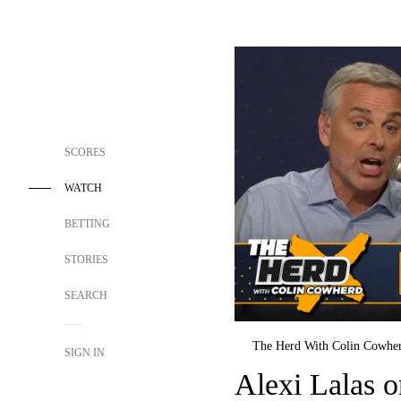
SCORES
WATCH
BETTING
STORIES
SEARCH
The Herd With Colin Cowhe
SIGN IN
Alexi Lalas 