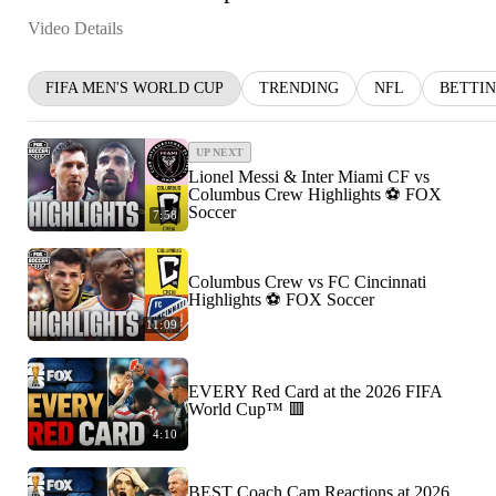
Video Details
FIFA MEN'S WORLD CUP
TRENDING
NFL
BETTI
UP NEXT
Lionel Messi & Inter Miami CF vs
Columbus Crew Highlights ⚽️ FOX
Soccer
7:58
Columbus Crew vs FC Cincinnati
Highlights ⚽️ FOX Soccer
11:09
EVERY Red Card at the 2026 FIFA
World Cup™ 🟥
4:10
BEST Coach Cam Reactions at 2026