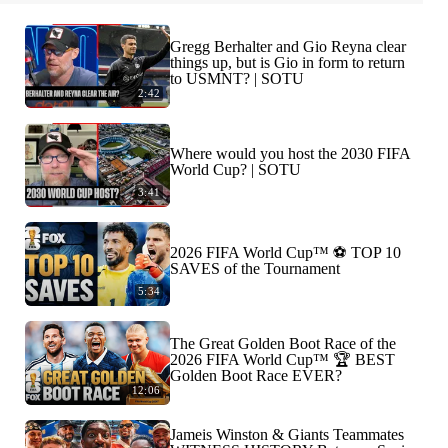
Gregg Berhalter and Gio Reyna clear
things up, but is Gio in form to return
to USMNT? | SOTU
2:42
Where would you host the 2030 FIFA
World Cup? | SOTU
3:41
2026 FIFA World Cup™ ⚽ TOP 10
SAVES of the Tournament
5:34
The Great Golden Boot Race of the
2026 FIFA World Cup™ 🏆 BEST
Golden Boot Race EVER?
12:06
Jameis Winston & Giants Teammates