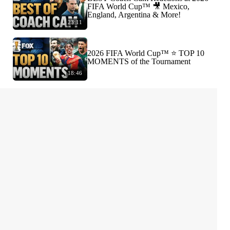
FIFA World Cup™ 🎥 Mexico,
England, Argentina & More!
23:11
2026 FIFA World Cup™ ⭐️ TOP 10
MOMENTS of the Tournament
18:46