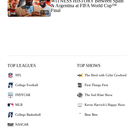
WITNESS HISTORY Between Spain
& Argentina at FIFA World Cup™
Final
7:30
TOP LEAGUES
TOP SHOWS
NFL
The Herd with Colin Cowherd
College Football
First Things First
INDYCAR
The Joel Klatt Show
MLB
Kevin Harvick's Happy Hour
College Basketball
Bear Bets
NASCAR