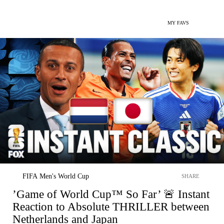
MY FAVS
FIFA Men's World Cup
SHARE
’Game of World Cup™ So Far’ 🚨 Instant
Reaction to Absolute THRILLER between
Netherlands and Japan