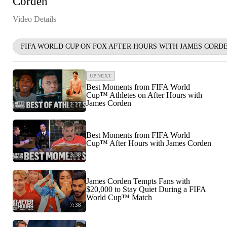
Corden
Video Details
FIFA WORLD CUP ON FOX AFTER HOURS WITH JAMES CORD
UP NEXT
Best Moments from FIFA World
Cup™ Athletes on After Hours with
James Corden
2:27
Best Moments from FIFA World
Cup™ After Hours with James Corden
3:38
James Corden Tempts Fans with
$20,000 to Stay Quiet During a FIFA
World Cup™ Match
7:38