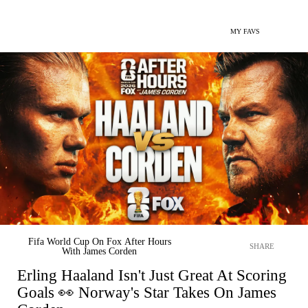
MY FAVS
Fifa World Cup On Fox After Hours
SHARE
With James Corden
Erling Haaland Isn't Just Great At Scoring
Goals 👀 Norway's Star Takes On James