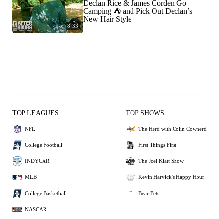
Declan Rice & James Corden Go
Camping ⛺️ and Pick Out Declan’s
New Hair Style
8:33
TOP LEAGUES
TOP SHOWS
NFL
The Herd with Colin Cowherd
College Football
First Things First
INDYCAR
The Joel Klatt Show
MLB
Kevin Harvick's Happy Hour
College Basketball
Bear Bets
NASCAR