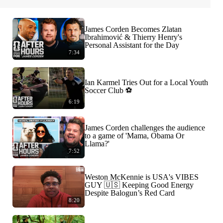
James Corden Becomes Zlatan
Ibrahimović & Thierry Henry's
Personal Assistant for the Day
7:34
Ian Karmel Tries Out for a Local Youth
Soccer Club ⚽️
6:19
James Corden challenges the audience
to a game of 'Mama, Obama Or
Llama?'
7:52
Weston McKennie is USA's VIBES
GUY 🇺🇸 Keeping Good Energy
Despite Balogun’s Red Card
8:20