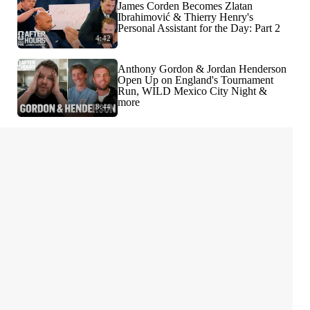
James Corden Becomes Zlatan
Ibrahimović & Thierry Henry's
Personal Assistant for the Day: Part 2
4:42
Anthony Gordon & Jordan Henderson
Open Up on England's Tournament
Run, WILD Mexico City Night &
more
8:44